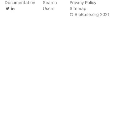
Documentation
Search
Privacy Policy
Users
Sitemap
© BibBase.org 2021