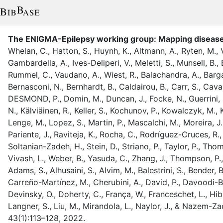
The ENIGMA-Epilepsy working group: Mapping disease 
Whelan, C.
,
Hatton, S.
,
Huynh, K.
,
Altmann, A.
,
Ryten, M.
,
Gambardella, A.
,
Ives-Deliperi, V.
,
Meletti, S.
,
Munsell, B.
,
Rummel, C.
,
Vaudano, A.
,
Wiest, R.
,
Balachandra, A.
,
Barga
Bernasconi, N.
,
Bernhardt, B.
,
Caldairou, B.
,
Carr, S.
,
Caval
DESMOND, P.
,
Domin, M.
,
Duncan, J.
,
Focke, N.
,
Guerrini, 
N.
,
Kälviäinen, R.
,
Keller, S.
,
Kochunov, P.
,
Kowalczyk, M.
,
Lenge, M.
,
Lopez, S.
,
Martin, P.
,
Mascalchi, M.
,
Moreira, J.
Pariente, J.
,
Raviteja, K.
,
Rocha, C.
,
Rodríguez-Cruces, R.
Soltanian-Zadeh, H.
,
Stein, D.
,
Striano, P.
,
Taylor, P.
,
Thom
Vivash, L.
,
Weber, B.
,
Yasuda, C.
,
Zhang, J.
,
Thompson, P.
Adams, S.
,
Alhusaini, S.
,
Alvim, M.
,
Balestrini, S.
,
Bender, B
Carreño-Martínez, M.
,
Cherubini, A.
,
David, P.
,
Davoodi-Bo
Devinsky, O.
,
Doherty, C.
,
França, W.
,
Franceschet, L.
,
Hib
Langner, S.
,
Liu, M.
,
Mirandola, L.
,
Naylor, J.
,
&
Nazem-Zad
43
(
1
)
:
113–128
,
2022
.