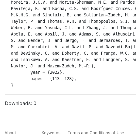
Moreira, J.C.V. and Morita-Sherman, M.E. and Pardoe,
Raviteja, K. and Rocha, C.S. and Rodríguez-Cruces, R
M.K.H.G. and Sinclair, B. and Soltanian-Zadeh, H. an
Taylor, P. and Thomas, R.H. and Thomopoulos, S.I. an
Weber, B. and Yasuda, C.L. and Zhang, J. and Thompso
Abela, E. and Absil, J. and Adams, S. and Alhusaini,
S. and Bender, B. and Bergo, F. and Bernardes, T. an
M. and Cherubini, A. and David, P. and Davoodi-Bojd,
and Devinsky, O. and Doherty, C. and França, W.C. an
and Ishikawa, A. and Kaestner, E. and Langner, S. an
Naylor, J. and Nazem-Zadeh, M.-R.},

	year = {2022},

	pages = {113--128},

}
Downloads:
0
About
Keywords
Terms and Conditions of Use