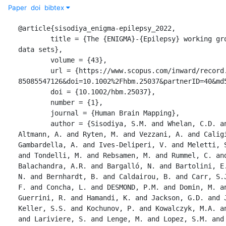
Paper
doi
bibtex
@article{sisodiya_enigma-epilepsy_2022,

	title = {The {ENIGMA}-{Epilepsy} working group: {Mapping} disease from large 
data sets},

	volume = {43},

	url = {https://www.scopus.com/inward/record.uri?eid=2-s2.0-
85085547126&doi=10.1002%2Fhbm.25037&partnerID=40&md5
	doi = {10.1002/hbm.25037},

	number = {1},

	journal = {Human Brain Mapping},

	author = {Sisodiya, S.M. and Whelan, C.D. and Hatton, S.N. and Huynh, K. and 
Altmann, A. and Ryten, M. and Vezzani, A. and Caligi
Gambardella, A. and Ives-Deliperi, V. and Meletti, S
and Tondelli, M. and Rebsamen, M. and Rummel, C. and
Balachandra, A.R. and Bargalló, N. and Bartolini, E.
N. and Bernhardt, B. and Caldairou, B. and Carr, S.J
F. and Concha, L. and DESMOND, P.M. and Domin, M. an
Guerrini, R. and Hamandi, K. and Jackson, G.D. and J
Keller, S.S. and Kochunov, P. and Kowalczyk, M.A. an
and Lariviere, S. and Lenge, M. and Lopez, S.M. and 