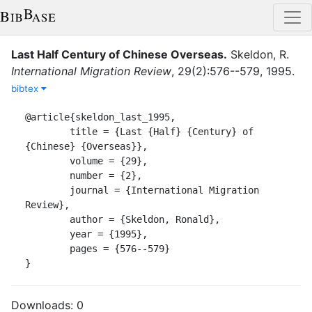
Last Half Century of Chinese Overseas
.
Skeldon, R.
International Migration Review
,
29
(
2
)
:
576--579
,
1995
.
bibtex
@article{skeldon_last_1995,

	title = {Last {Half} {Century} of 
{Chinese} {Overseas}},

	volume = {29},

	number = {2},

	journal = {International Migration 
Review},

	author = {Skeldon, Ronald},

	year = {1995},

	pages = {576--579}

}
Downloads:
0