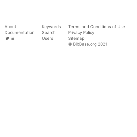
About
Keywords
Terms and Conditions of Use
Documentation
Search
Privacy Policy
Users
Sitemap
© BibBase.org 2021