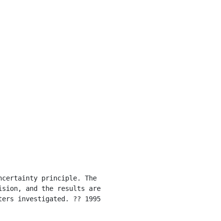
sion, and the results are 
ers investigated. ?? 1995 