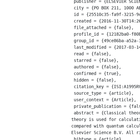
 publisher = {ELSEVIER SCIENCE BV},

 city = {PO BOX 211, 1000 AE AMSTERDAM, NETHERLANDS},

 id = {25510c35-fa9f-3215-9c21-77f7e0345033},

 created = {2016-11-30T14:26:32.000Z},

 file_attached = {false},

 profile_id = {12182ba0-f80b-33ff-8da5-1813b38b682d},

 group_id = {49ce86ba-a52a-36eb-a7fb-9e42f732edd5},

 last_modified = {2017-03-14T17:25:32.499Z},

 read = {false},

 starred = {false},

 authored = {false},

 confirmed = {true},

 hidden = {false},

 citation_key = {ISI:A1995RV44100006},

 source_type = {article},

 user_context = {Article},

 private_publication = {false},

 abstract = {Classical theory of collisions is formulated which also includes the uncertainty principle. The 
theory is used for calculat
compared with quantum calcu
Elsevier Science B.V. All ri
 bibtype = {article},
