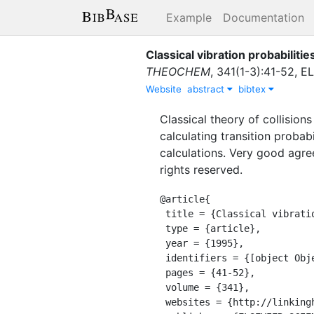
Example
Documentation
Classical vibration probabilities
THEOCHEM
,
341
(
1-3
)
:
41-52
,
EL
Website
abstract
bibtex
Classical theory of collision
calculating transition probab
calculations. Very good agree
rights reserved.
@article{

 title = {Classical vibration probabilities in collinear collisions},

 type = {article},

 year = {1995},

 identifiers = {[object Object]},

 pages = {41-52},

 volume = {341},

 websites = {http://linkinghub.elsevier.com/retrieve/pii/016612809504210W},
