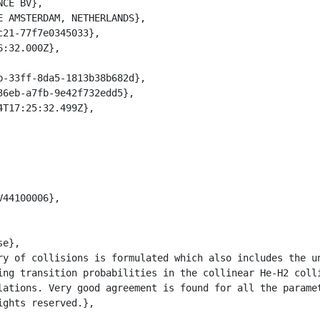
ing transition probabilities in the collinear He-H2 colli
lations. Very good agreement is found for all the paramet
ghts reserved.},
