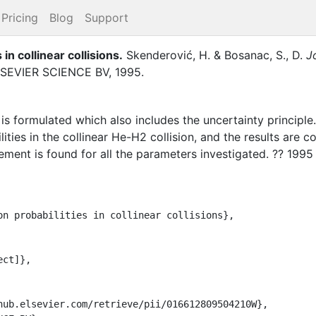
Pricing
Blog
Support
 in collinear collisions
.
Skenderović, H.
&
Bosanac, S., D.
J
SEVIER SCIENCE BV
,
1995
.
s is formulated which also includes the uncertainty principle
ilities in the collinear He-H2 collision, and the results ar
ment is found for all the parameters investigated. ?? 1995 E