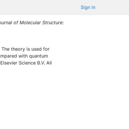
Sign in
ournal of Molecular Structure:
. The theory is used for
e compared with quantum
lsevier Science B.V. All