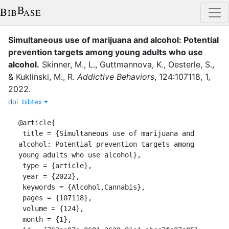
Simultaneous use of marijuana and alcohol: Potential
prevention targets among young adults who use
alcohol
.
Skinner, M., L.
,
Guttmannova, K.
,
Oesterle, S.
,
&
Kuklinski, M., R.
Addictive Behaviors
,
124
:
107118
,
1
,
2022
.
doi
bibtex
@article{

 title = {Simultaneous use of marijuana and 
alcohol: Potential prevention targets among 
young adults who use alcohol},

 type = {article},

 year = {2022},

 keywords = {Alcohol,Cannabis},

 pages = {107118},

 volume = {124},

 month = {1},
