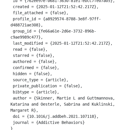
 id = {762ee97e-0681-3630-81e1-ebcc7fe07a05},

 created = {2025-01-12T21:52:42.217Z},

 file_attached = {false},

 profile_id = {a8929574-8788-3e8f-97ff-
d488721ae308},

 group_id = {fe66a61e-2d6e-3732-896b-
c9ae9989c477},

 last_modified = {2025-01-12T21:52:42.217Z},

 read = {false},

 starred = {false},

 authored = {false},

 confirmed = {false},

 hidden = {false},

 source_type = {article},

 private_publication = {false},

 bibtype = {article},

 author = {Skinner, Martie L and Guttmannova, 
Katarina and Oesterle, Sabrina and Kuklinski, 
Margaret R},

 doi = {10.1016/j.addbeh.2021.107118},

 journal = {Addictive Behaviors}

}