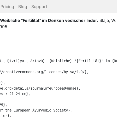
Pricing
Blog
Support
 Weibliche "Fertilität" im Denken vedischer Inder
.
Slaje, W.
1995
.