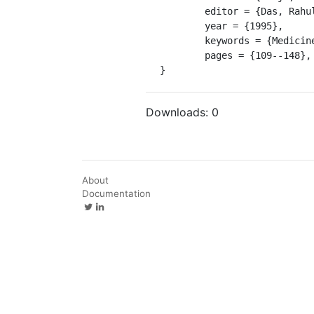
	editor = {Das, Rahul Peter and Emmerick, Ronald Eric},

	year = {1995},

	keywords = {Medicine, Ayurvedic -- Periodicals},

	pages = {109--148},

}
Downloads:
0
About
Documentation