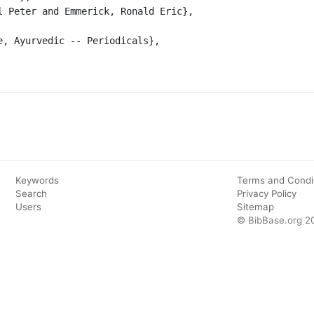
Keywords
Terms and Condi
Search
Privacy Policy
Users
Sitemap
© BibBase.org 2