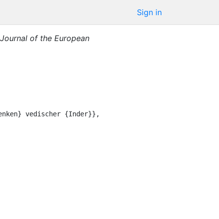
Sign in
Journal of the European