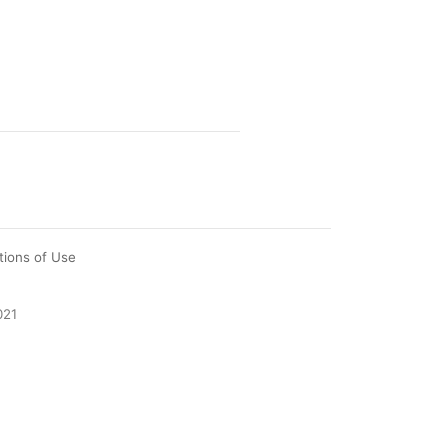
tions of Use
021