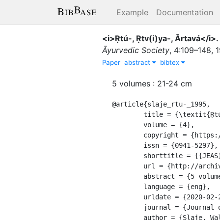
Example
Documentation
<i>Ṛtú-, Ṛtv(i)ya-, Ārtavá</i>.
Āyurvedic Society
,
4
:
109–148
,
Paper
abstract
bibtex
5 volumes : 21-24 cm
@article{slaje_rtu-_1995,

	title = {\textit{Ṛtú-, Ṛtv(i)ya-, Ārtavá}. {Weibliche} "{Fertilität}" im {Denken} vedischer {Inder}},

	volume = {4},

	copyright = {https://creativecommons.org/licenses/by-sa/4.0/},

	issn = {0941-5297},

	shorttitle = {{JEĀS}},

	url = {http://archive.org/details/journalofeuropea04unse},

	abstract = {5 volumes : 21-24 cm},

	language = {eng},

	urldate = {2020-02-29},

	journal = {Journal of the European Āyurvedic Society},

	author = {Slaje, Walter},
