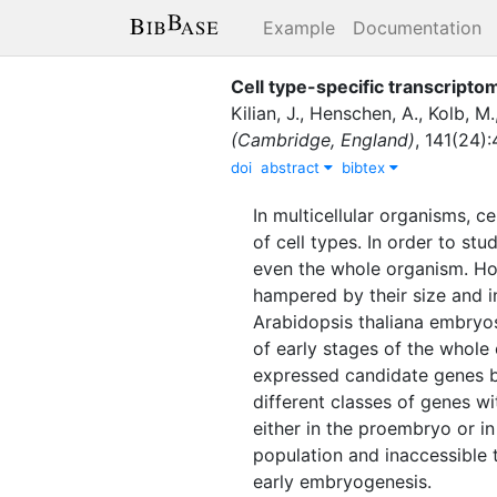
Example
Documentation
Cell type-specific transcripto
Kilian, J.
,
Henschen, A.
,
Kolb, M.
(Cambridge, England)
,
141
(
24
)
:
doi
abstract
bibtex
In multicellular organisms, ce
of cell types. In order to stu
even the whole organism. Ho
hampered by their size and in
Arabidopsis thaliana embryos
of early stages of the whole
expressed candidate genes by
different classes of genes w
either in the proembryo or in
population and inaccessible 
early embryogenesis.