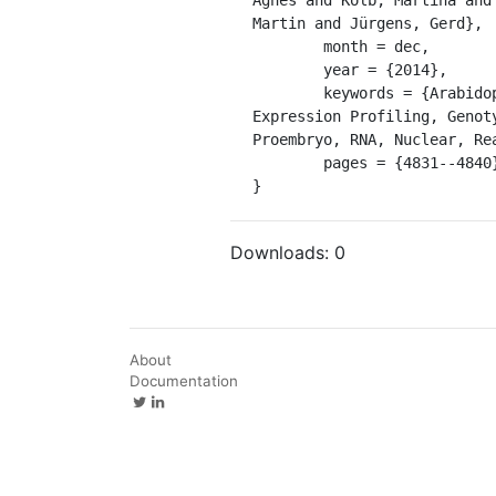
Martin and Jürgens, Gerd},

	month = dec,

	year = {2014},

	keywords = {Arabidopsis, Cell Nucleus, Cloning, Molecular, Fluorescence-activated nuclear sorting, Gene 
Expression Profiling, Genot
Proembryo, RNA, Nuclear, Re
	pages = {4831--4840},

}
Downloads:
0
About
Documentation