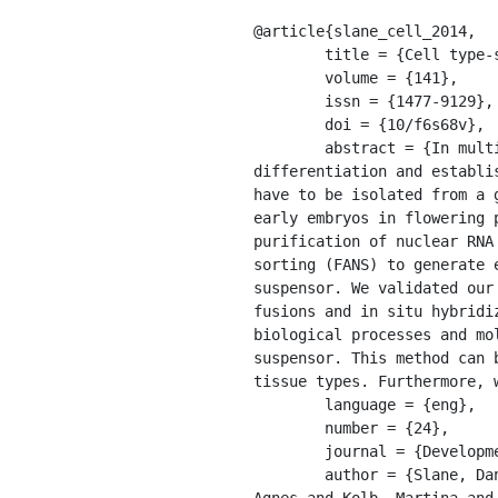
@article{slane_cell_2014,

	title = {Cell type-specific transcriptome analysis in the early {Arabidopsis} thaliana embryo},

	volume = {141},

	issn = {1477-9129},

	doi = {10/f6s68v},

	abstract = {In multicellular organisms, cellular differences in gene activity are a prerequisite for 
differentiation and establi
have to be isolated from a 
early embryos in flowering 
purification of nuclear RNA
sorting (FANS) to generate 
suspensor. We validated our
fusions and in situ hybridi
biological processes and mo
suspensor. This method can 
tissue types. Furthermore, 
	language = {eng},

	number = {24},

	journal = {Development (Cambridge, England)},

	author = {Slane, Daniel and Kong, Jixiang and Berendzen, Kenneth W. and Kilian, Joachim and Henschen, 
Agnes and Kolb, Martina and