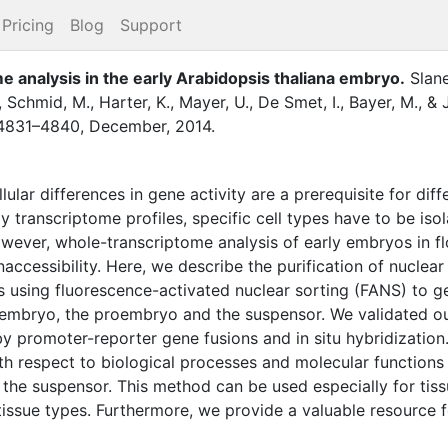
Pricing
Blog
Support
me analysis in the early Arabidopsis thaliana embryo
.
Slane
,
Schmid, M.
,
Harter, K.
,
Mayer, U.
,
De Smet, I.
,
Bayer, M.
,
&
4831–4840
,
December
,
2014
.
llular differences in gene activity are a prerequisite for di
dy transcriptome profiles, specific cell types have to be iso
wever, whole-transcriptome analysis of early embryos in f
accessibility. Here, we describe the purification of nuclea
 using fluorescence-activated nuclear sorting (FANS) to ge
 embryo, the proembryo and the suspensor. We validated our
 promoter-reporter gene fusions and in situ hybridization.
ith respect to biological processes and molecular functions
 the suspensor. This method can be used especially for tissu
tissue types. Furthermore, we provide a valuable resource 