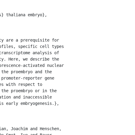
files, specific cell types 
ranscriptome analysis of 
y. Here, we describe the 
rescence-activated nuclear 
the proembryo and the 
promoter-reporter gene 
s with respect to 
the proembryo or in the 
tion and inaccessible 
s early embryogenesis.},

e Smet, Ive and Bayer, 