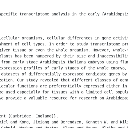
shment of cell types. In order to study transcriptome pro
given tissue or even the whole organism. However, whole-t
plants has been hampered by their size and inaccessibilit
 from early stage Arabidopsis thaliana embryos using fluo
expression profiles of early stages of the whole embryo, 
 datasets of differentially expressed candidate genes by 
zation. Our study revealed that different classes of gene
lecular functions are preferentially expressed either in 
be used especially for tissues with a limited cell popula
we provide a valuable resource for research on Arabidopsi
 Schmid, Markus and Harter, Klaus and Mayer, Ulrike and D