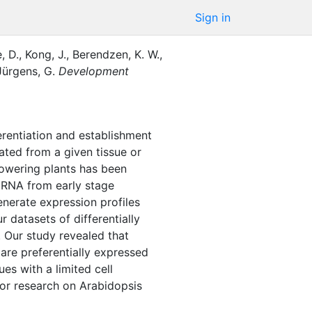
Sign in
, D.
,
Kong, J.
,
Berendzen, K. W.
,
Jürgens, G.
Development
fferentiation and establishment
lated from a given tissue or
lowering plants has been
r RNA from early stage
nerate expression profiles
 datasets of differentially
 Our study revealed that
 are preferentially expressed
es with a limited cell
for research on Arabidopsis