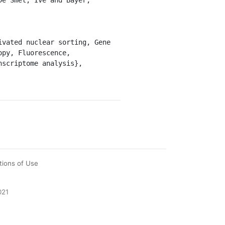
py, Fluorescence, 
scriptome analysis},

tions of Use
021