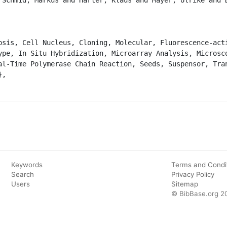
ype, In Situ Hybridization, Microarray Analysis, Microsco
al-Time Polymerase Chain Reaction, Seeds, Suspensor, Tran
Keywords
Terms and Condi
Search
Privacy Policy
Users
Sitemap
© BibBase.org 2