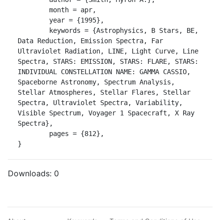
	month = apr,

	year = {1995},

	keywords = {Astrophysics, B Stars, BE, 
Data Reduction, Emission Spectra, Far 
Ultraviolet Radiation, LINE, Light Curve, Line 
Spectra, STARS: EMISSION, STARS: FLARE, STARS: 
INDIVIDUAL CONSTELLATION NAME: GAMMA CASSIO, 
Spaceborne Astronomy, Spectrum Analysis, 
Stellar Atmospheres, Stellar Flares, Stellar 
Spectra, Ultraviolet Spectra, Variability, 
Visible Spectrum, Voyager 1 Spacecraft, X Ray 
Spectra},

	pages = {812},

}
Downloads:
0