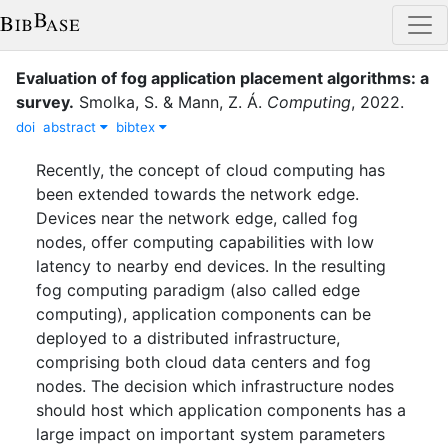
Evaluation of fog application placement algorithms: a
survey
.
Smolka, S.
&
Mann, Z. Á.
Computing
,
2022
.
doi
abstract
bibtex
Recently, the concept of cloud computing has
been extended towards the network edge.
Devices near the network edge, called fog
nodes, offer computing capabilities with low
latency to nearby end devices. In the resulting
fog computing paradigm (also called edge
computing), application components can be
deployed to a distributed infrastructure,
comprising both cloud data centers and fog
nodes. The decision which infrastructure nodes
should host which application components has a
large impact on important system parameters