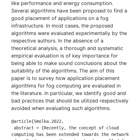
like performance and energy consumption.
Several algorithms have been proposed to find a
good placement of applications on a fog
infrastructure. In most cases, the proposed
algorithms were evaluated experimentally by the
respective authors. In the absence of a
theoretical analysis, a thorough and systematic
empirical evaluation is of key importance for
being able to make sound conclusions about the
suitability of the algorithms. The aim of this
paper is to survey how application placement
algorithms for fog computing are evaluated in
the literature. In particular, we identify good and
bad practices that should be utilized respectively
avoided when evaluating such algorithms.
@article{Smolka.2022,

 abstract = {Recently, the concept of cloud 
computing has been extended towards the network 