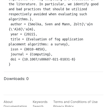
the literature. In particular, we identify good 
and bad practices that should be utilized 
respectively avoided when evaluating such 
algorithms.},

 author = {Smolka, Sven and Mann, Zolt{\'a}n 
{\'A}d{\'a}m},

 year = {2022},

 title = {Evaluation of fog application 
placement algorithms: a survey},

 issn = {0010-485X},

 journal = {Computing},

 doi = {10.1007/s00607-021-01031-8}

}
Downloads:
0
About
Keywords
Terms and Conditions of Use
Documentation
Search
Privacy Policy