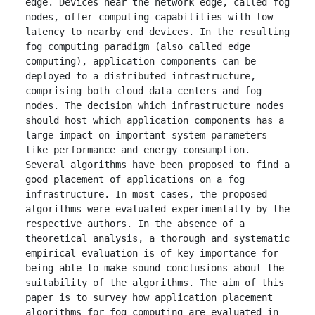
edge. Devices near the network edge, called fog 
nodes, offer computing capabilities with low 
latency to nearby end devices. In the resulting 
fog computing paradigm (also called edge 
computing), application components can be 
deployed to a distributed infrastructure, 
comprising both cloud data centers and fog 
nodes. The decision which infrastructure nodes 
should host which application components has a 
large impact on important system parameters 
like performance and energy consumption. 
Several algorithms have been proposed to find a 
good placement of applications on a fog 
infrastructure. In most cases, the proposed 
algorithms were evaluated experimentally by the 
respective authors. In the absence of a 
theoretical analysis, a thorough and systematic 
empirical evaluation is of key importance for 
being able to make sound conclusions about the 
suitability of the algorithms. The aim of this 
paper is to survey how application placement 
algorithms for fog computing are evaluated in 