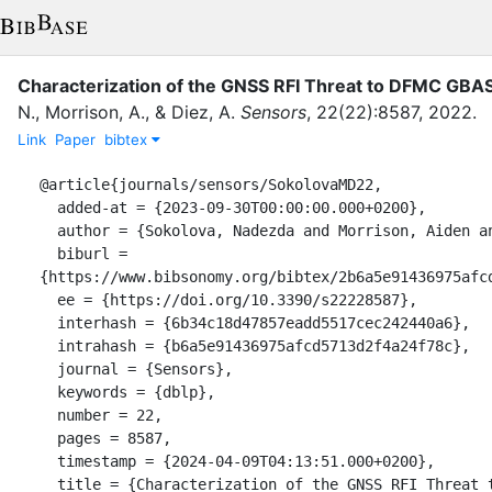
Characterization of the GNSS RFI Threat to DFMC GBAS
N.
,
Morrison, A.
,
&
Diez, A.
Sensors
,
22
(
22
)
:
8587
,
2022
.
Link
Paper
bibtex
@article{journals/sensors/SokolovaMD22,

  added-at = {2023-09-30T00:00:00.000+0200},

  author = {Sokolova, Nadezda and Morrison, Aiden and Diez, Anja},

  biburl = 
{https://www.bibsonomy.org/bibtex/2b6a5e91436975afcd
  ee = {https://doi.org/10.3390/s22228587},

  interhash = {6b34c18d47857eadd5517cec242440a6},

  intrahash = {b6a5e91436975afcd5713d2f4a24f78c},

  journal = {Sensors},

  keywords = {dblp},

  number = 22,

  pages = 8587,

  timestamp = {2024-04-09T04:13:51.000+0200},

  title = {Characterization of the GNSS RFI Threat to DFMC GBAS Signal 