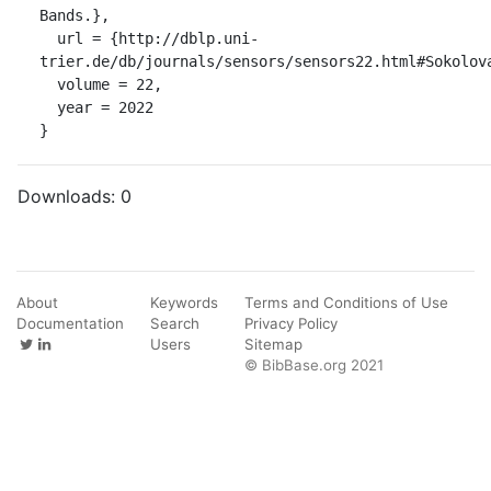
Bands.},

  url = {http://dblp.uni-
trier.de/db/journals/sensors/sensors22.html#Sokolova
  volume = 22,

  year = 2022

}
Downloads:
0
About
Keywords
Terms and Conditions of Use
Documentation
Search
Privacy Policy
Users
Sitemap
© BibBase.org 2021