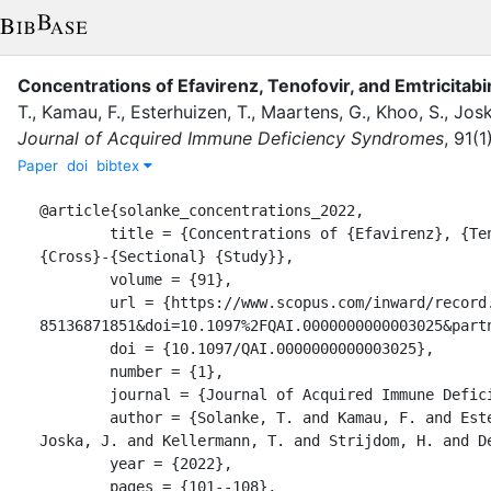
Concentrations of Efavirenz, Tenofovir, and Emtricitab
T.
,
Kamau, F.
,
Esterhuizen, T.
,
Maartens, G.
,
Khoo, S.
,
Josk
Journal of Acquired Immune Deficiency Syndromes
,
91
(
1
Paper
doi
bibtex
@article{solanke_concentrations_2022,

	title = {Concentrations of {Efavirenz}, {Tenofovir}, and {Emtricitabine} in {Obesity}: {A} 
{Cross}-{Sectional} {Study}},

	volume = {91},

	url = {https://www.scopus.com/inward/record.uri?eid=2-s2.0-
85136871851&doi=10.1097%2FQAI.0000000000003025&partn
	doi = {10.1097/QAI.0000000000003025},

	number = {1},

	journal = {Journal of Acquired Immune Deficiency Syndromes},

	author = {Solanke, T. and Kamau, F. and Esterhuizen, T. and Maartens, G. and Khoo, S. and 
Joska, J. and Kellermann, T. and Strijdom, H. and De
	year = {2022},

	pages = {101--108},
