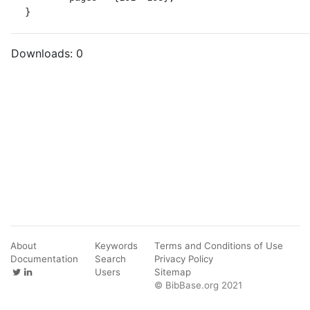
}
Downloads:
0
About
Keywords
Terms and Conditions of Use
Documentation
Search
Privacy Policy
Users
Sitemap
© BibBase.org 2021