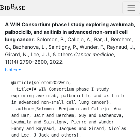
A WIN Consortium phase I study exploring avelumab,
palbociclib, and axitinib in advanced non-small cell
lung cancer
.
Solomon, B.
,
Callejo, A.
,
Bar, J.
,
Berchem,
G.
,
Bazhenova, L.
,
Saintigny, P.
,
Wunder, F.
,
Raynaud, J.
,
Girard, N.
,
Lee, J J.
,
&
others
Cancer medicine
,
11
(
14
)
:
2790–2800
,
2022
.
bibtex
@article{solomon2022win,

  title={A WIN Consortium phase I study 
exploring avelumab, palbociclib, and axitinib 
in advanced non-small cell lung cancer},

  author={Solomon, Benjamin and Callejo, Ana 
and Bar, Jair and Berchem, Guy and Bazhenova, 
Lyudmila and Saintigny, Pierre and Wunder, 
Fanny and Raynaud, Jacques and Girard, Nicolas 
and Lee, J Jack and others},
