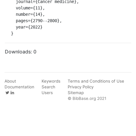
  journal={Cancer medicine},

  volume={11},

  number={14},

  pages={2790--2800},

  year={2022}

}
Downloads:
0
About
Keywords
Terms and Conditions of Use
Documentation
Search
Privacy Policy
Users
Sitemap
© BibBase.org 2021