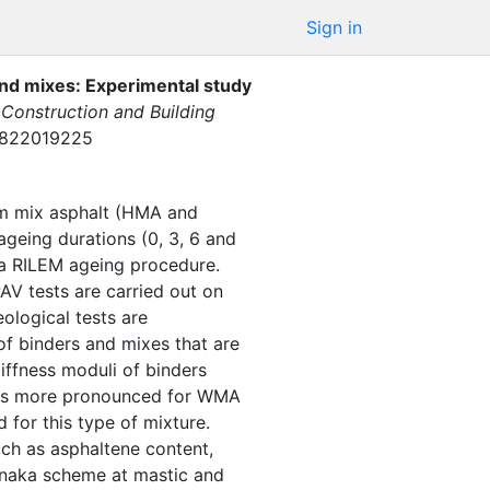
Sign in
and mixes: Experimental study
Construction and Building
61822019225
rm mix asphalt (HMA and
geing durations (0, 3, 6 and
 a RILEM ageing procedure.
V tests are carried out on
logical tests are
of binders and mixes that are
iffness moduli of binders
e is more pronounced for WMA
 for this type of mixture.
uch as asphaltene content,
Tanaka scheme at mastic and