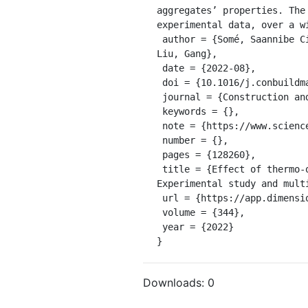
aggregates’ properties. The
experimental data, over a w
 author = {Somé, Saannibe Ciryle and Barthélémy, Jean-François and Mouillet, Virginie and Hammoum, Ferhat and 
Liu, Gang},

 date = {2022-08},

 doi = {10.1016/j.conbuildmat.2022.128260},

 journal = {Construction and Building Materials},

 keywords = {},

 note = {https://www.sciencedirect.com/science/article/pii/S0950061822019225},

 number = {},

 pages = {128260},

 title = {Effect of thermo-oxidative ageing on the rheological properties of bituminous binders and mixes: 
Experimental study and multi
 url = {https://app.dimensions.ai/details/publication/pub.1149099675},

 volume = {344},

 year = {2022}

}
Downloads:
0