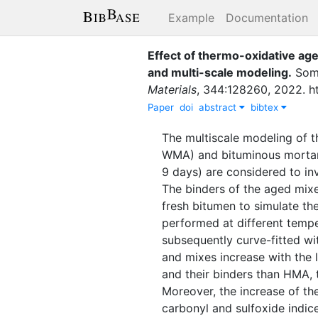
Example
Documentation
Effect of thermo-oxidative age
and multi-scale modeling
.
Somé
Materials
,
344
:
128260
,
2022
.
h
Paper
doi
abstract
bibtex
The multiscale modeling of
WMA) and bituminous mortar A
9 days) are considered to i
The binders of the aged mixe
fresh bitumen to simulate t
performed at different tempe
subsequently curve-fitted wi
and mixes increase with the
and their binders than HMA, t
Moreover, the increase of th
carbonyl and sulfoxide indic