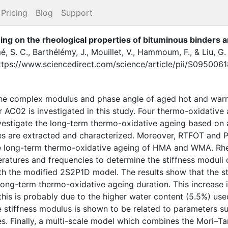
Pricing
Blog
Support
ing on the rheological properties of bituminous binders 
, S. C.
,
Barthélémy, J.
,
Mouillet, V.
,
Hammoum, F.
,
&
Liu, G.
ttps://www.sciencedirect.com/science/article/pii/S09500
 the complex modulus and phase angle of aged hot and wa
C02 is investigated in this study. Four thermo-oxidative a
nvestigate the long-term thermo-oxidative ageing based on
s are extracted and characterized. Moreover, RTFOT and PA
he long-term thermo-oxidative ageing of HMA and WMA. Rheo
ratures and frequencies to determine the stiffness moduli 
th the modified 2S2P1D model. The results show that the st
 long-term thermo-oxidative ageing duration. This increas
his is probably due to the higher water content (5.5%) used
e stiffness modulus is shown to be related to parameters s
es. Finally, a multi-scale model which combines the Mori–