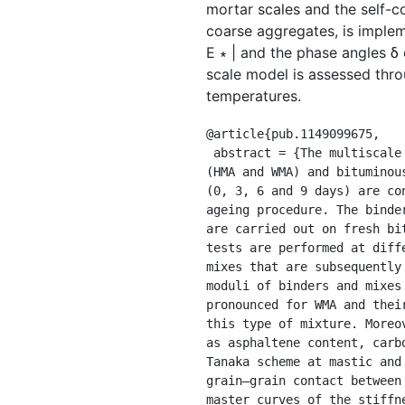
mortar scales and the self-c
coarse aggregates, is impleme
E ∗ | and the phase angles δ 
scale model is assessed thr
temperatures.
@article{pub.1149099675,

 abstract = {The multiscale modeling of the complex modulus and phase angle of aged hot and warm mix asphalt 
(HMA and WMA) and bituminou
(0, 3, 6 and 9 days) are co
ageing procedure. The binde
are carried out on fresh bi
tests are performed at diff
mixes that are subsequently
moduli of binders and mixes
pronounced for WMA and thei
this type of mixture. Moreo
as asphaltene content, carb
Tanaka scheme at mastic and
grain–grain contact between
master curves of the stiffn