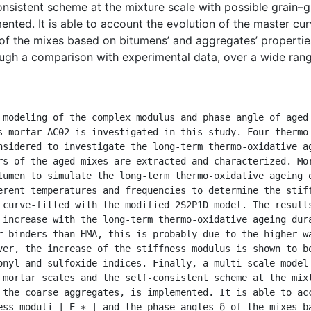
onsistent scheme at the mixture scale with possible grain–
nted. It is able to account the evolution of the master curv
of the mixes based on bitumens’ and aggregates’ properties. 
ough a comparison with experimental data, over a wide ran
s mortar AC02 is investigated in this study. Four thermo-
nsidered to investigate the long-term thermo-oxidative ag
rs of the aged mixes are extracted and characterized. Mor
tumen to simulate the long-term thermo-oxidative ageing o
erent temperatures and frequencies to determine the stiff
 curve-fitted with the modified 2S2P1D model. The results
 increase with the long-term thermo-oxidative ageing dura
r binders than HMA, this is probably due to the higher wa
ver, the increase of the stiffness modulus is shown to be
onyl and sulfoxide indices. Finally, a multi-scale model
 mortar scales and the self-consistent scheme at the mixt
 the coarse aggregates, is implemented. It is able to acc
ess moduli | E ∗ | and the phase angles δ of the mixes ba