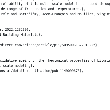
 reliability of this multi-scale model is assessed throug
ide range of frequencies and temperatures.},

-scale modeling},
