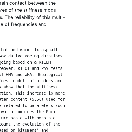
grain contact between the
es of the stiffness moduli |
The reliability of this multi-
ge of frequencies and
oxidative ageing durations 
eing based on a RILEM 
eover, RTFOT and PAV tests 
f HMA and WMA. Rheological 
ness moduli of binders and 
 show that the stiffness 
tion. This increase is more 
ter content (5.5%) used for 
 related to parameters such 
 which combines the Mori–
ure scale with possible 
ount the evolution of the 
sed on bitumens’ and 