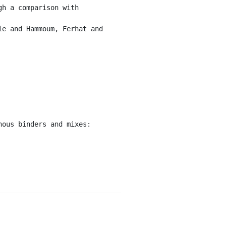
h a comparison with 