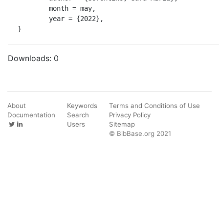
	month = may,

	year = {2022},

}
Downloads:
0
About
Keywords
Terms and Conditions of Use
Documentation
Search
Privacy Policy
Users
Sitemap
© BibBase.org 2021