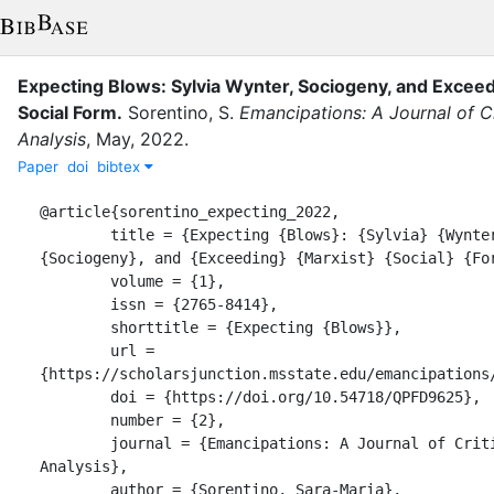
Expecting Blows: Sylvia Wynter, Sociogeny, and Exceed
Social Form
.
Sorentino, S.
Emancipations: A Journal of Cr
Analysis
,
May
,
2022
.
Paper
doi
bibtex
@article{sorentino_expecting_2022,

	title = {Expecting {Blows}: {Sylvia} {Wynter}, 
{Sociogeny}, and {Exceeding} {Marxist} {Social} {For
	volume = {1},

	issn = {2765-8414},

	shorttitle = {Expecting {Blows}},

	url = 
{https://scholarsjunction.msstate.edu/emancipations/
	doi = {https://doi.org/10.54718/QPFD9625},

	number = {2},

	journal = {Emancipations: A Journal of Critical Social 
Analysis},

	author = {Sorentino, Sara-Maria},
