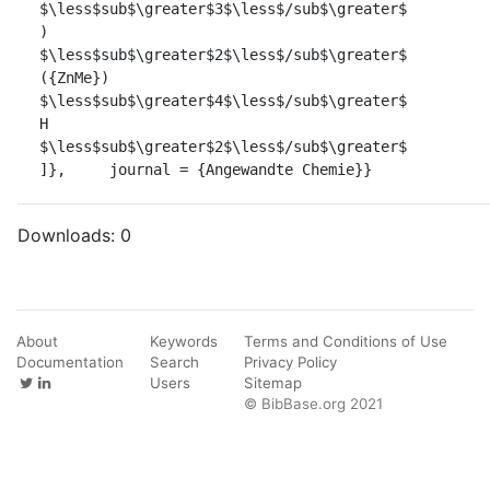
$\less$sub$\greater$3$\less$/sub$\greater$		            
)		            
$\less$sub$\greater$2$\less$/sub$\greater$		            
({ZnMe})		            
$\less$sub$\greater$4$\less$/sub$\greater$		            
H		            
$\less$sub$\greater$2$\less$/sub$\greater$		            
]},	journal = {Angewandte Chemie}}
Downloads:
0
About
Keywords
Terms and Conditions of Use
Documentation
Search
Privacy Policy
Users
Sitemap
© BibBase.org 2021