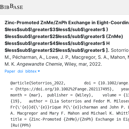
Zinc-Promoted ZnMe/ZnPh Exchange in Eight-Coordin
$łess$sub$\greater$3$łess$/sub$\greater$ )
$łess$sub$\greater$2$łess$/sub$\greater$ (ZnMe)
$łess$sub$\greater$4$łess$/sub$\greater$ H
$łess$sub$\greater$2$łess$/sub$\greater$ ]
.
Sotorrio
M.
,
Pécharman, A.
,
Lowe, J. P.
,
Macgregor, S. A.
,
Mahon, M
M. K.
Angewandte Chemie
,
Wiley
,
mar
,
2022
.
Paper
doi
bibtex
@article{Sotorrios_2022,	doi = {10.1002/ange.202117495},	url 
= {https://doi.org/10.1002%2Fange.202117495},	year = 2022,	
month = {mar},	publisher = {Wiley},	volume = {134},	number = 
{19},	author = {Lia Sotorrios and Fedor M. Miloserdov and Anne-
Fr{\'{e}}d{\'{e}}rique P{\'{e}}charman and John P. L
A. Macgregor and Mary F. Mahon and Michael K. Whittl
title = {Zinc-Promoted {ZnMe}/{ZnPh} Exchange in Eig
[Ru({PPh}		            