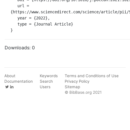
   url = 
{https://www.sciencedirect.com/science/article/pii/S
   year = {2022},

   type = {Journal Article}

}
Downloads:
0
About
Keywords
Terms and Conditions of Use
Documentation
Search
Privacy Policy
Users
Sitemap
© BibBase.org 2021