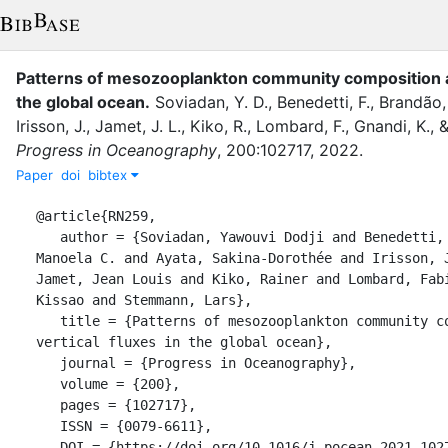
Patterns of mesozooplankton community composition an
the global ocean
.
Soviadan, Y. D.
,
Benedetti, F.
,
Brandão,
Irisson, J.
,
Jamet, J. L.
,
Kiko, R.
,
Lombard, F.
,
Gnandi, K.
,
Progress in Oceanography
,
200
:
102717
,
2022
.
Paper
doi
bibtex
@article{RN259,

   author = {Soviadan, Yawouvi Dodji and Benedetti, Fabio and Brandão, 
Manoela C. and Ayata, Sakina-Dorothée and Irisson, J
Jamet, Jean Louis and Kiko, Rainer and Lombard, Fabi
Kissao and Stemmann, Lars},

   title = {Patterns of mesozooplankton community composition and 
vertical fluxes in the global ocean},

   journal = {Progress in Oceanography},

   volume = {200},

   pages = {102717},

   ISSN = {0079-6611},

   DOI = {https://doi.org/10.1016/j.pocean.2021.102717},
