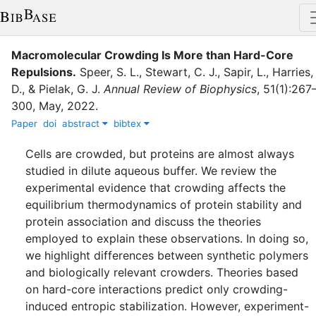
Macromolecular Crowding Is More than Hard-Core
Repulsions
.
Speer, S. L.
,
Stewart, C. J.
,
Sapir, L.
,
Harries,
D.
,
&
Pielak, G. J.
Annual Review of Biophysics
,
51
(
1
)
:
267
300
,
May
,
2022
.
Paper
doi
abstract
bibtex
Cells are crowded, but proteins are almost always
studied in dilute aqueous buffer. We review the
experimental evidence that crowding affects the
equilibrium thermodynamics of protein stability and
protein association and discuss the theories
employed to explain these observations. In doing so,
we highlight differences between synthetic polymers
and biologically relevant crowders. Theories based
on hard-core interactions predict only crowding-
induced entropic stabilization. However, experiment-