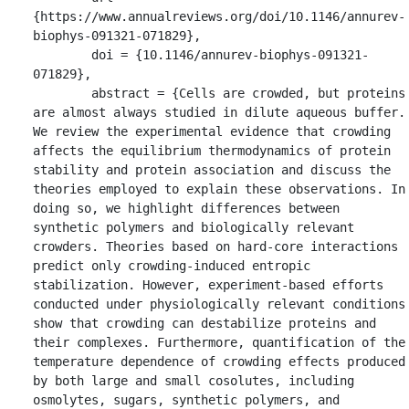
{https://www.annualreviews.org/doi/10.1146/annurev-
biophys-091321-071829},

	doi = {10.1146/annurev-biophys-091321-
071829},

	abstract = {Cells are crowded, but proteins 
are almost always studied in dilute aqueous buffer. 
We review the experimental evidence that crowding 
affects the equilibrium thermodynamics of protein 
stability and protein association and discuss the 
theories employed to explain these observations. In 
doing so, we highlight differences between 
synthetic polymers and biologically relevant 
crowders. Theories based on hard-core interactions 
predict only crowding-induced entropic 
stabilization. However, experiment-based efforts 
conducted under physiologically relevant conditions 
show that crowding can destabilize proteins and 
their complexes. Furthermore, quantification of the 
temperature dependence of crowding effects produced 
by both large and small cosolutes, including 
osmolytes, sugars, synthetic polymers, and 