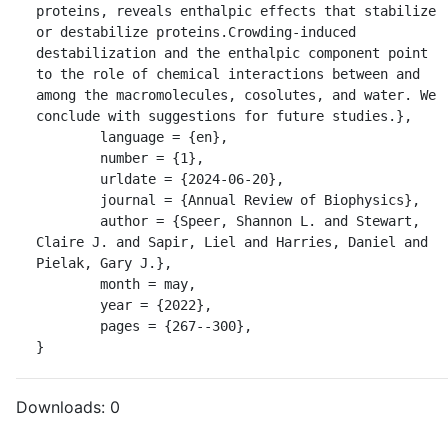
proteins, reveals enthalpic effects that stabilize 
or destabilize proteins.Crowding-induced 
destabilization and the enthalpic component point 
to the role of chemical interactions between and 
among the macromolecules, cosolutes, and water. We 
conclude with suggestions for future studies.},

	language = {en},

	number = {1},

	urldate = {2024-06-20},

	journal = {Annual Review of Biophysics},

	author = {Speer, Shannon L. and Stewart, 
Claire J. and Sapir, Liel and Harries, Daniel and 
Pielak, Gary J.},

	month = may,

	year = {2022},

	pages = {267--300},

}
Downloads:
0