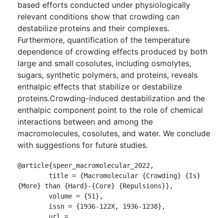
based efforts conducted under physiologically
relevant conditions show that crowding can
destabilize proteins and their complexes.
Furthermore, quantification of the temperature
dependence of crowding effects produced by both
large and small cosolutes, including osmolytes,
sugars, synthetic polymers, and proteins, reveals
enthalpic effects that stabilize or destabilize
proteins.Crowding-induced destabilization and the
enthalpic component point to the role of chemical
interactions between and among the
macromolecules, cosolutes, and water. We conclude
with suggestions for future studies.
@article{speer_macromolecular_2022,

	title = {Macromolecular {Crowding} {Is} 
{More} than {Hard}-{Core} {Repulsions}},

	volume = {51},

	issn = {1936-122X, 1936-1238},

	url = 