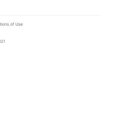
tions of Use
021