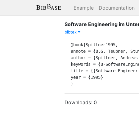
Example
Documentation
Software Engineering im Unte
bibtex
@book{Spillner1995,

annote = {B.G. Teubner, Stut
author = {Spillner, Andreas 
keywords = {B-SoftwareEngine
title = {{Software Engineer
year = {1995}

}
Downloads:
0