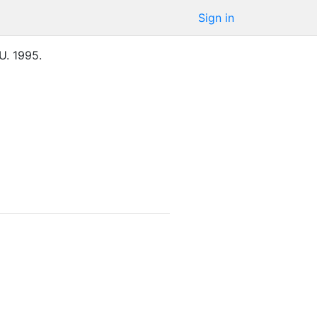
Sign in
U.
1995
.