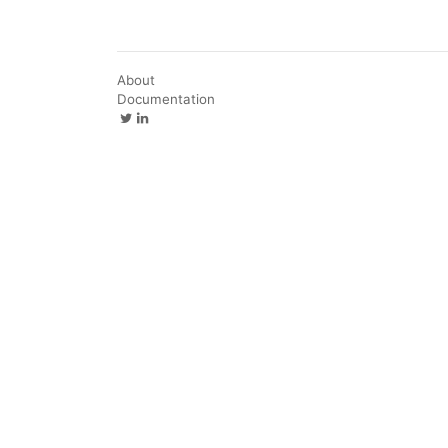
About
Documentation