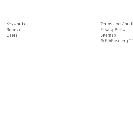
Keywords
Terms and Condi
Search
Privacy Policy
Users
Sitemap
© BibBase.org 2