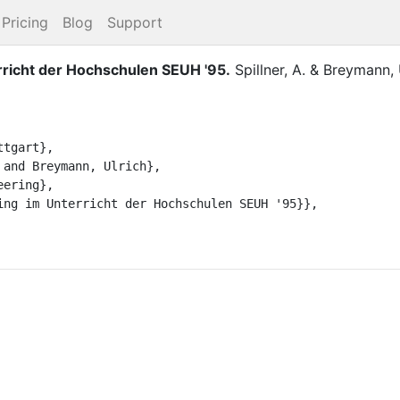
Pricing
Blog
Support
rricht der Hochschulen SEUH '95
.
Spillner, A.
&
Breymann, 
tgart},

and Breymann, Ulrich},

ering},

ing im Unterricht der Hochschulen SEUH '95}},
