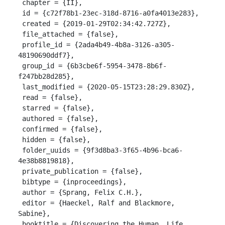
 chapter = {II},

 id = {c72f78b1-23ec-318d-8716-a0fa4013e283},

 created = {2019-01-29T02:34:42.727Z},

 file_attached = {false},

 profile_id = {2ada4b49-4b8a-3126-a305-
48190690ddf7},

 group_id = {6b3cbe6f-5954-3478-8b6f-
f247bb28d285},

 last_modified = {2020-05-15T23:28:29.830Z},

 read = {false},

 starred = {false},

 authored = {false},

 confirmed = {false},

 hidden = {false},

 folder_uuids = {9f3d8ba3-3f65-4b96-bca6-
4e38b8819818},

 private_publication = {false},

 bibtype = {inproceedings},

 author = {Sprang, Felix C.H.},

 editor = {Haeckel, Ralf and Blackmore, 
Sabine},

 booktitle = {Discovering the Human. Life 