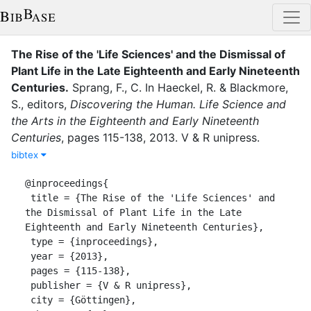
The Rise of the 'Life Sciences' and the Dismissal of
Plant Life in the Late Eighteenth and Early Nineteenth
Centuries
.
Sprang, F., C.
In
Haeckel, R.
&
Blackmore,
S.
, editor
s
,
Discovering the Human. Life Science and
the Arts in the Eighteenth and Early Nineteenth
Centuries
,
pages
115-138
,
2013
.
V & R unipress
.
bibtex
@inproceedings{

 title = {The Rise of the 'Life Sciences' and 
the Dismissal of Plant Life in the Late 
Eighteenth and Early Nineteenth Centuries},

 type = {inproceedings},

 year = {2013},

 pages = {115-138},

 publisher = {V & R unipress},

 city = {Göttingen},
