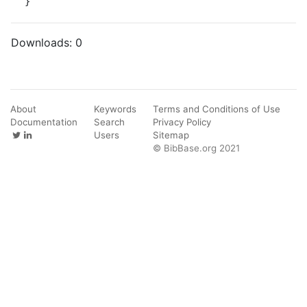
}
Downloads:
0
About
Keywords
Terms and Conditions of Use
Documentation
Search
Privacy Policy
Users
Sitemap
© BibBase.org 2021