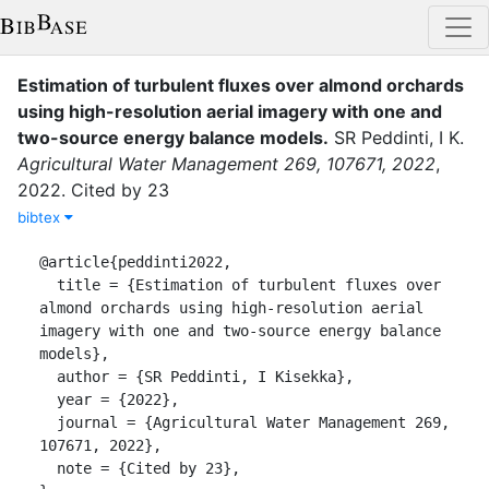
Estimation of turbulent fluxes over almond orchards
using high-resolution aerial imagery with one and
two-source energy balance models
.
SR Peddinti, I K.
Agricultural Water Management 269, 107671, 2022
,
2022
.
Cited by 23
bibtex
@article{peddinti2022,

  title = {Estimation of turbulent fluxes over 
almond orchards using high-resolution aerial 
imagery with one and two-source energy balance 
models},

  author = {SR Peddinti, I Kisekka},

  year = {2022},

  journal = {Agricultural Water Management 269, 
107671, 2022},

  note = {Cited by 23},
