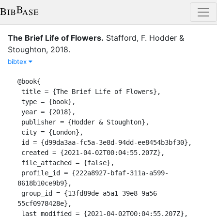
The Brief Life of Flowers
.
Stafford, F.
Hodder &
Stoughton
,
2018
.
bibtex
@book{

 title = {The Brief Life of Flowers},

 type = {book},

 year = {2018},

 publisher = {Hodder & Stoughton},

 city = {London},

 id = {d99da3aa-fc5a-3e8d-94dd-ee8454b3bf30},

 created = {2021-04-02T00:04:55.207Z},

 file_attached = {false},

 profile_id = {222a8927-bfaf-311a-a599-
8618b10ce9b9},

 group_id = {13fd89de-a5a1-39e8-9a56-
55cf0978428e},

 last_modified = {2021-04-02T00:04:55.207Z},
