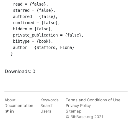
 read = {false},

 starred = {false},

 authored = {false},

 confirmed = {false},

 hidden = {false},

 private_publication = {false},

 bibtype = {book},

 author = {Stafford, Fiona}

}
Downloads:
0
About
Keywords
Terms and Conditions of Use
Documentation
Search
Privacy Policy
Users
Sitemap
© BibBase.org 2021