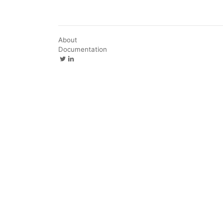
About
Documentation