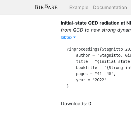
Example
Documentation
Initial-state QED radiation at 
from QCD to new strong dynami
bibtex
@inproceedings{Stagnitto:202
    author = "Stagnitto, Giovanni",

    title = "{Initial-state QED radiation at NLL accuracy for future electron-positron colliders}",

    booktitle = "{Strong interactions from QCD to new strong dynamics at LHC and Future Colliders}",

    pages = "41--46",

    year = "2022"

}
Downloads:
0