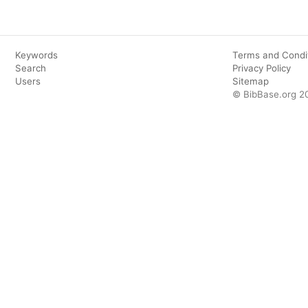
Keywords
Terms and Condi
Search
Privacy Policy
Users
Sitemap
© BibBase.org 2