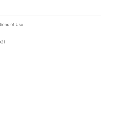
tions of Use
021