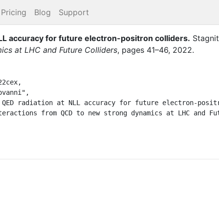
Pricing
Blog
Support
NLL accuracy for future electron-positron colliders
.
Stagnit
cs at LHC and Future Colliders
,
pages
41–46
,
2022
.
2cex,
