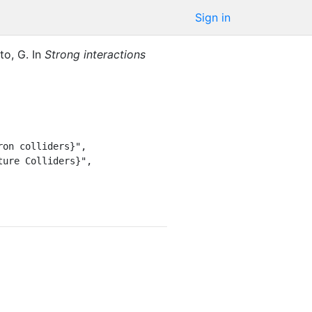
Sign in
to, G.
In
Strong interactions