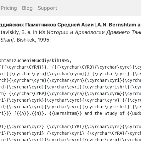
Pricing
Blog
Support
ддийских Памятников Средней Азии [A.N. Bernshtam and
taviskiy, B. e.
In
Из Истории и Археологии Древнего Тянь
 Shan]
.
Bishkek
,
1995
.
shtamIzuchenieBuddiyskih1995,

yrt}{\cyrchar\cyra}{\cyrchar\cyrm}}} {\cyrchar\cyri} {\c
rch}{\cyrchar\cyre}{\cyrchar\cyrn}{\cyrchar\cyri}{\cyrch
rd}{\cyrchar\cyrd}{\cyrchar\cyri}{\cyrchar\cyrishrt}{\cy
rh} {\cyrchar\CYRP}{\cyrchar\cyra}{\cyrchar\cyrm}{\cyrch
ri}{\cyrchar\cyrk}{\cyrchar\cyro}{\cyrchar\cyrv} {{{\cyr
rd}{\cyrchar\cyrn}{\cyrchar\cyre}{\cyrchar\cyrishrt} {\c
ri}}} [{{A}}.{{N}}. {{Bernshtam}} and the Study of {{Budd
ri}{\cyrchar\cyri} {\cyrchar\cyri} {\cyrchar\CYRA}{\cyrc
ro}{\cyrchar\cyrl}{\cyrchar\cyro}{\cyrchar\cyrg}{\cyrchar