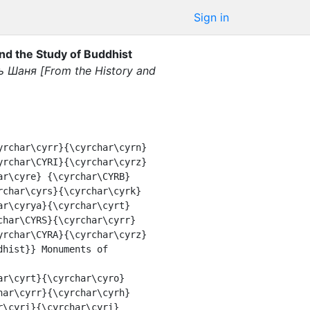
Sign in
 the Study of Buddhist
 Шаня [From the History and
yrchar\CYRI}{\cyrchar\cyrz}
ar\cyre} {\cyrchar\CYRB}
rchar\cyrs}{\cyrchar\cyrk}
ar\cyrya}{\cyrchar\cyrt}
char\CYRS}{\cyrchar\cyrr}
yrchar\CYRA}{\cyrchar\cyrz}
hist}} Monuments of 
har\cyrr}{\cyrchar\cyrh}
\cyri}{\cyrchar\cyri} 