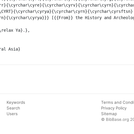
rr}{\cyrchar\cyre}{\cyrchar\cyrv}{\cyrchar\cyrn}{\cyrcha
\CYRT}{\cyrchar\cyrya}{\cyrchar\cyrn}{\cyrchar\cyrsftsn}
rn}{\cyrchar\cyrya}}} [{{From}} the History and Archeolog
Keywords
Terms and Condi
Search
Privacy Policy
Users
Sitemap
© BibBase.org 2