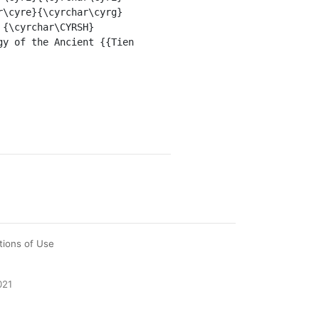
r\cyre}{\cyrchar\cyrg}
 {\cyrchar\CYRSH}
y of the Ancient {{Tien 
tions of Use
021