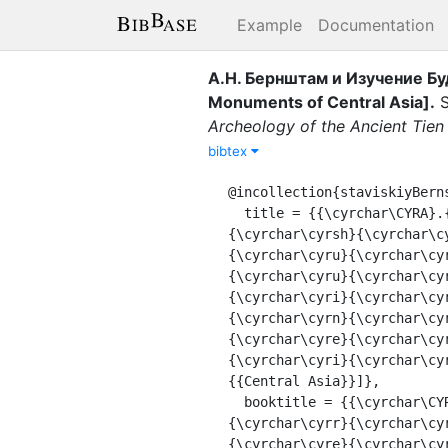
Example
Documentation
А.Н. Бернштам и Изучение Бу
Monuments of Central Asia]
.
S
Archeology of the Ancient Tien
bibtex
@incollection{staviskiyBern
  title = {{\cyrchar\CYRA}.{{{\cyrchar\CYRN}}}. {{{\cyrchar\CYRB}{\cyrchar\cyre}{\cyrchar\cyrr}{\cyrchar\cyrn}
{\cyrchar\cyrsh}{\cyrchar\c
{\cyrchar\cyru}{\cyrchar\cy
{\cyrchar\cyru}{\cyrchar\cy
{\cyrchar\cyri}{\cyrchar\cy
{\cyrchar\cyrn}{\cyrchar\cy
{\cyrchar\cyre}{\cyrchar\cy
{\cyrchar\cyri}{\cyrchar\cy
{{Central Asia}}]},

  booktitle = {{\cyrchar\CYRI}{\cyrchar\cyrz} {\cyrchar\CYRI}{\cyrchar\cyrs}{\cyrchar\cyrt}{\cyrchar\cyro}
{\cyrchar\cyrr}{\cyrchar\cy
{\cyrchar\cyre}{\cyrchar\cy