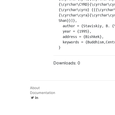
{\cyrchar\CYRD}{\cyrchar\cy
{\cyrchar\cyro} {{{\cyrchar
{\cyrchar\cyra}{\cyrchar\cy
Shan}}]},

  author = {Staviskiy, B. {\relax Ya}.},

  year = {1995},

  address = {Bishkek},

  keywords = {Buddhism,Central Asia}

}
Downloads:
0
About
Documentation