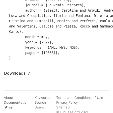
	journal = {Leukemia Research},

	author = {Steidl, Carolina and Aroldi, Andrea and Mologni, 
Luca and Crespiatico, Ilaria and Fontana, Diletta an
Cristina and Fumagalli, Monica and Perfetti, Paola a
and Valentini, Claudia and Piazza, Rocco and Gambaco
Carlo},

	month = may,

	year = {2022},

	keywords = {AML, MYS, NGS},

	pages = {106861},

}
Downloads:
7
About
Keywords
Terms and Conditions of Use
Documentation
Search
Privacy Policy
Users
Sitemap
© BibBase.org 2021