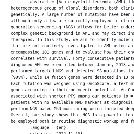
	abstract = {Acute myeloid leukemia (AML) identifies a 
heterogeneous group of clonal disorders, both clinic
genetically. A large number of mutations have been d
although only a few are currently employed in clinic
generation sequencing (NGS) allows for better unders
complex genetic background in AML and may direct ind
therapies. In this study, we aim to identify molecul
that are not routinely investigated in AML using an 
encompassing 101 genes and to evaluate how their onc
correlates with survival. Forty consecutive patients
diagnosed AML were enrolled between January 2018 and
performed targeted NGS and detected 96 mutations in 
(90\%), while 14 fusion genes were detected in 13 pa
Each mutation was weighed using OncoScore, a text-mi
genes according to their oncogenic potential. An Onc
associated with shorter PFS among our patients (p = 
patients with no available MRD markers at diagnosis,
perform NGS-based MRD monitoring using targeted deep
Overall, our study shows that NGS is a powerful tool
be employed both in routine diagnostic workup and fo
	language = {en},

	urldate = {2022-11-16},
