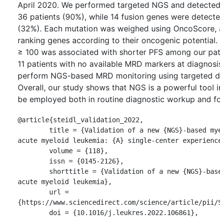
April 2020. We performed targeted NGS and detected
36 patients (90%), while 14 fusion genes were detecte
(32%). Each mutation was weighed using OncoScore, a
ranking genes according to their oncogenic potential
≥ 100 was associated with shorter PFS among our pati
11 patients with no available MRD markers at diagnosi
perform NGS-based MRD monitoring using targeted d
Overall, our study shows that NGS is a powerful tool
be employed both in routine diagnostic workup and fo
@article{steidl_validation_2022,

	title = {Validation of a new {NGS}-based myeloid panel in 
acute myeloid leukemia: {A} single-center experience
	volume = {118},

	issn = {0145-2126},

	shorttitle = {Validation of a new {NGS}-based myeloid panel in 
acute myeloid leukemia},

	url = 
{https://www.sciencedirect.com/science/article/pii/S
	doi = {10.1016/j.leukres.2022.106861},
