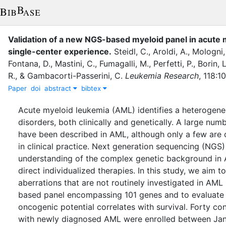
Validation of a new NGS-based myeloid panel in acute 
single-center experience
.
Steidl, C.
,
Aroldi, A.
,
Mologni,
Fontana, D.
,
Mastini, C.
,
Fumagalli, M.
,
Perfetti, P.
,
Borin, L
R.
,
&
Gambacorti-Passerini, C.
Leukemia Research
,
118
:
1
Paper
doi
abstract
bibtex
Acute myeloid leukemia (AML) identifies a heterogene
disorders, both clinically and genetically. A large num
have been described in AML, although only a few are
in clinical practice. Next generation sequencing (NGS)
understanding of the complex genetic background i
direct individualized therapies. In this study, we aim t
aberrations that are not routinely investigated in AM
based panel encompassing 101 genes and to evaluate 
oncogenic potential correlates with survival. Forty co
with newly diagnosed AML were enrolled between Ja