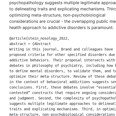
psychopathology suggests multiple legitimate approa
to delineating traits and explicating mechanisms. Third
optimizing meta-structure, non-psychobiological
considerations are crucial - the overlapping public me
health approach to addictive disorders is paramount.
@article{stein_nosology_2022,

abstract = {Abstract

Writing in this journal, Brand and colleagues have 
proposed criteria for other specified disorders due 
addictive behaviors. Their proposal intersects with 
debates in philosophy of psychiatry, including how b
to define mental disorders, to validate them, and to
optimize their meta-structure. Review of these debat
in the context of behavioral addictions suggests sev
conclusions. First, these debates involve “essential
contested” constructs that require ongoing considera
and judgment. Second, the complexity of psychopathol
suggests multiple legitimate approaches to delineati
traits and explicating mechanisms. Third, in optimiz
meta-structure, non-psychobiological considerations 