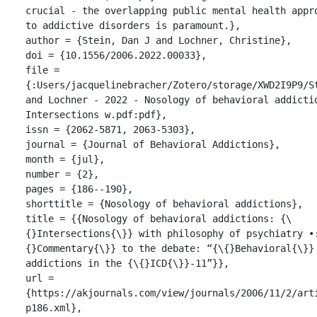
crucial - the overlapping public mental health appro
to addictive disorders is paramount.},

author = {Stein, Dan J and Lochner, Christine},

doi = {10.1556/2006.2022.00033},

file = 
{:Users/jacquelinebracher/Zotero/storage/XWD2I9P9/St
and Lochner - 2022 - Nosology of behavioral addictio
Intersections w.pdf:pdf},

issn = {2062-5871, 2063-5303},

journal = {Journal of Behavioral Addictions},

month = {jul},

number = {2},

pages = {186--190},

shorttitle = {Nosology of behavioral addictions},

title = {{Nosology of behavioral addictions: {\
{}Intersections{\}} with philosophy of psychiatry •
{}Commentary{\}} to the debate: “{\{}Behavioral{\}} 
addictions in the {\{}ICD{\}}-11”}},

url = 
{https://akjournals.com/view/journals/2006/11/2/art
p186.xml},
