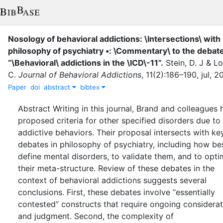
Nosology of behavioral addictions: \Intersections\ with
philosophy of psychiatry •: \Commentary\ to the debate
“\Behavioral\ addictions in the \ICD\-11”
.
Stein, D. J
&
Lo
C.
Journal of Behavioral Addictions
,
11
(
2
)
:
186–190
,
jul
,
2
Paper
doi
abstract
bibtex
Abstract Writing in this journal, Brand and colleagues
proposed criteria for other specified disorders due to
addictive behaviors. Their proposal intersects with ke
debates in philosophy of psychiatry, including how be
define mental disorders, to validate them, and to opti
their meta-structure. Review of these debates in the
context of behavioral addictions suggests several
conclusions. First, these debates involve “essentially
contested” constructs that require ongoing considerat
and judgment. Second, the complexity of