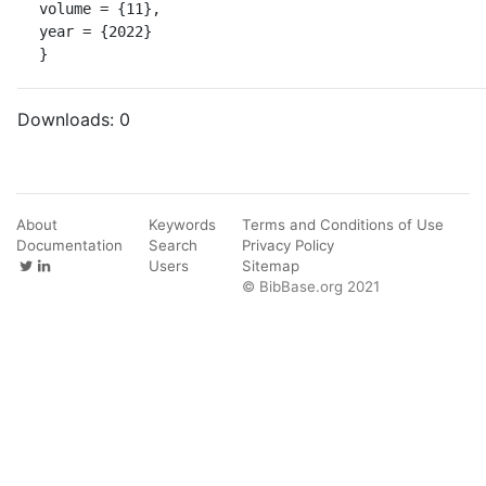
volume = {11},

year = {2022}

}
Downloads:
0
About
Keywords
Terms and Conditions of Use
Documentation
Search
Privacy Policy
Users
Sitemap
© BibBase.org 2021