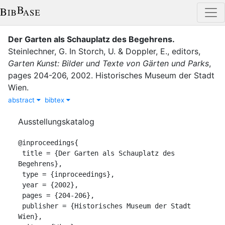
Der Garten als Schauplatz des Begehrens
.
Steinlechner, G.
In
Storch, U.
&
Doppler, E.
, editor
s
,
Garten Kunst: Bilder und Texte von Gärten und Parks
,
pages
204-206
,
2002
.
Historisches Museum der Stadt
Wien
.
abstract
bibtex
Ausstellungskatalog
@inproceedings{

 title = {Der Garten als Schauplatz des 
Begehrens},

 type = {inproceedings},

 year = {2002},

 pages = {204-206},

 publisher = {Historisches Museum der Stadt 
Wien},
