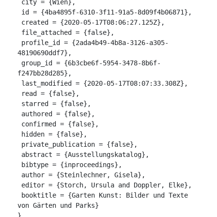
 city = {Wien},

 id = {4ba4895f-6310-3f11-91a5-8d09f4b06871},

 created = {2020-05-17T08:06:27.125Z},

 file_attached = {false},

 profile_id = {2ada4b49-4b8a-3126-a305-
48190690ddf7},

 group_id = {6b3cbe6f-5954-3478-8b6f-
f247bb28d285},

 last_modified = {2020-05-17T08:07:33.308Z},

 read = {false},

 starred = {false},

 authored = {false},

 confirmed = {false},

 hidden = {false},

 private_publication = {false},

 abstract = {Ausstellungskatalog},

 bibtype = {inproceedings},

 author = {Steinlechner, Gisela},

 editor = {Storch, Ursula and Doppler, Elke},

 booktitle = {Garten Kunst: Bilder und Texte 
von Gärten und Parks}

}