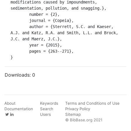
modifications caused by impoundments, 
sedimentation, pollution, and snagging.},

	number = {2},

	journal = {Copeia},

	author = {Sterrett, S.C. and Kaeser, 
A.J. and Katz, R.A. and Smith, L.L. and Brock, 
J.C. and Maerz, J.C.},

	year = {2015},

	pages = {263--271},

}
Downloads:
0
About
Keywords
Terms and Conditions of Use
Documentation
Search
Privacy Policy
Users
Sitemap
© BibBase.org 2021