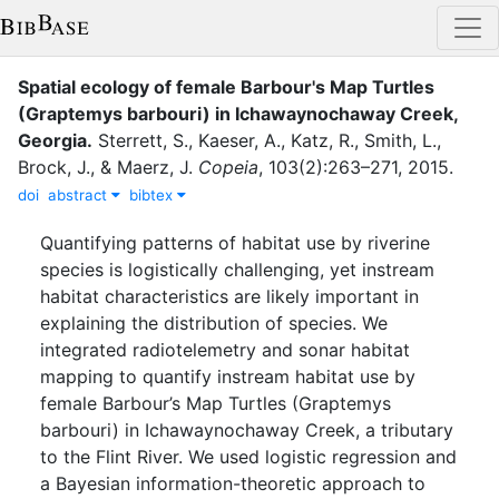
Spatial ecology of female Barbour's Map Turtles
(Graptemys barbouri) in Ichawaynochaway Creek,
Georgia
.
Sterrett, S.
,
Kaeser, A.
,
Katz, R.
,
Smith, L.
,
Brock, J.
,
&
Maerz, J.
Copeia
,
103
(
2
)
:
263–271
,
2015
.
doi
abstract
bibtex
Quantifying patterns of habitat use by riverine
species is logistically challenging, yet instream
habitat characteristics are likely important in
explaining the distribution of species. We
integrated radiotelemetry and sonar habitat
mapping to quantify instream habitat use by
female Barbour’s Map Turtles (Graptemys
barbouri) in Ichawaynochaway Creek, a tributary
to the Flint River. We used logistic regression and
a Bayesian information-theoretic approach to