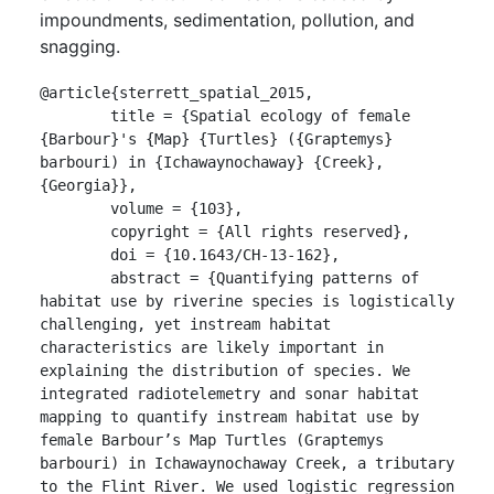
impoundments, sedimentation, pollution, and
snagging.
@article{sterrett_spatial_2015,

	title = {Spatial ecology of female 
{Barbour}'s {Map} {Turtles} ({Graptemys} 
barbouri) in {Ichawaynochaway} {Creek}, 
{Georgia}},

	volume = {103},

	copyright = {All rights reserved},

	doi = {10.1643/CH-13-162},

	abstract = {Quantifying patterns of 
habitat use by riverine species is logistically 
challenging, yet instream habitat 
characteristics are likely important in 
explaining the distribution of species. We 
integrated radiotelemetry and sonar habitat 
mapping to quantify instream habitat use by 
female Barbour’s Map Turtles (Graptemys 
barbouri) in Ichawaynochaway Creek, a tributary 
to the Flint River. We used logistic regression 