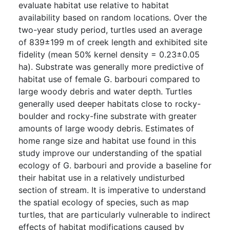
evaluate habitat use relative to habitat
availability based on random locations. Over the
two-year study period, turtles used an average
of 839±199 m of creek length and exhibited site
fidelity (mean 50% kernel density = 0.23±0.05
ha). Substrate was generally more predictive of
habitat use of female G. barbouri compared to
large woody debris and water depth. Turtles
generally used deeper habitats close to rocky-
boulder and rocky-fine substrate with greater
amounts of large woody debris. Estimates of
home range size and habitat use found in this
study improve our understanding of the spatial
ecology of G. barbouri and provide a baseline for
their habitat use in a relatively undisturbed
section of stream. It is imperative to understand
the spatial ecology of species, such as map
turtles, that are particularly vulnerable to indirect
effects of habitat modifications caused by