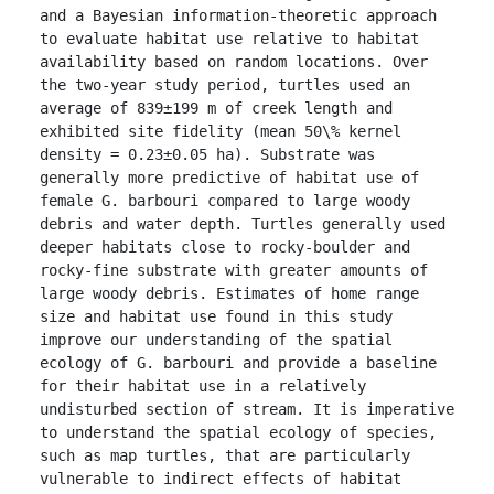
and a Bayesian information-theoretic approach 
to evaluate habitat use relative to habitat 
availability based on random locations. Over 
the two-year study period, turtles used an 
average of 839±199 m of creek length and 
exhibited site fidelity (mean 50\% kernel 
density = 0.23±0.05 ha). Substrate was 
generally more predictive of habitat use of 
female G. barbouri compared to large woody 
debris and water depth. Turtles generally used 
deeper habitats close to rocky-boulder and 
rocky-fine substrate with greater amounts of 
large woody debris. Estimates of home range 
size and habitat use found in this study 
improve our understanding of the spatial 
ecology of G. barbouri and provide a baseline 
for their habitat use in a relatively 
undisturbed section of stream. It is imperative 
to understand the spatial ecology of species, 
such as map turtles, that are particularly 
vulnerable to indirect effects of habitat 