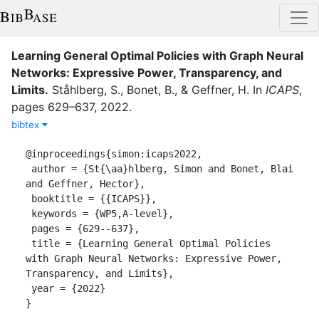
Learning General Optimal Policies with Graph Neural
Networks: Expressive Power, Transparency, and
Limits
.
Ståhlberg, S.
,
Bonet, B.
,
&
Geffner, H.
In
ICAPS
,
pages
629–637
,
2022
.
bibtex
@inproceedings{simon:icaps2022,

 author = {St{\aa}hlberg, Simon and Bonet, Blai 
and Geffner, Hector},

 booktitle = {{ICAPS}},

 keywords = {WP5,A-level},

 pages = {629--637},

 title = {Learning General Optimal Policies 
with Graph Neural Networks: Expressive Power, 
Transparency, and Limits},

 year = {2022}

}