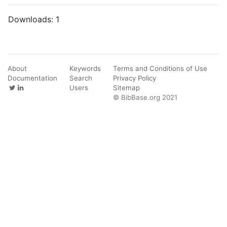
Downloads:
1
About
Keywords
Terms and Conditions of Use
Documentation
Search
Privacy Policy
Users
Sitemap
© BibBase.org 2021