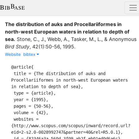
The distribution of auks and Procellariiformes in
north-west European waters in relation to depth of
sea
.
Stone, C., J.
,
Webb, A.
,
Tasker, M., L.
,
&
Anonymous
Bird Study
,
42
(
1
)
:
50-56
,
1995
.
Website
bibtex
@article{

 title = {The distribution of auks and 
Procellariiformes in north-west European waters 
in relation to depth of sea},

 type = {article},

 year = {1995},

 pages = {50-56},

 volume = {42},

 websites = 
{http://www.scopus.com/scopus/inward/record.url?
eid=2-s2.0-0028992747&partner=40&rel=R5.0.1},

 id = {82346a3a-560d-3f09-ab2f-eb01ed0d6a6c},
