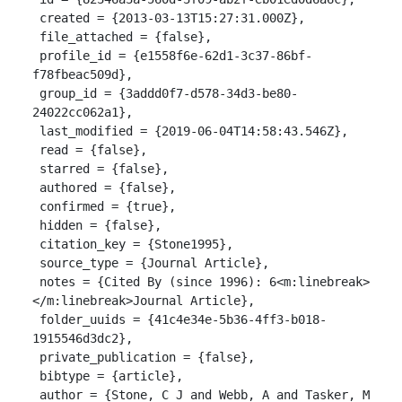
 created = {2013-03-13T15:27:31.000Z},

 file_attached = {false},

 profile_id = {e1558f6e-62d1-3c37-86bf-
f78fbeac509d},

 group_id = {3addd0f7-d578-34d3-be80-
24022cc062a1},

 last_modified = {2019-06-04T14:58:43.546Z},

 read = {false},

 starred = {false},

 authored = {false},

 confirmed = {true},

 hidden = {false},

 citation_key = {Stone1995},

 source_type = {Journal Article},

 notes = {Cited By (since 1996): 6<m:linebreak>
</m:linebreak>Journal Article},

 folder_uuids = {41c4e34e-5b36-4ff3-b018-
1915546d3dc2},

 private_publication = {false},

 bibtype = {article},

 author = {Stone, C J and Webb, A and Tasker, M 