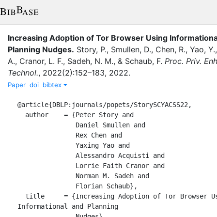
Increasing Adoption of Tor Browser Using Informationa
Planning Nudges
.
Story, P.
,
Smullen, D.
,
Chen, R.
,
Yao, Y.
A.
,
Cranor, L. F.
,
Sadeh, N. M.
,
&
Schaub, F.
Proc. Priv. En
Technol.
,
2022
(
2
)
:
152–183
,
2022
.
Paper
doi
bibtex
@article{DBLP:journals/popets/StorySCYACSS22,

  author    = {Peter Story and

               Daniel Smullen and

               Rex Chen and

               Yaxing Yao and

               Alessandro Acquisti and

               Lorrie Faith Cranor and

               Norman M. Sadeh and

               Florian Schaub},

  title     = {Increasing Adoption of Tor Browser Using 
Informational and Planning

               Nudges},
