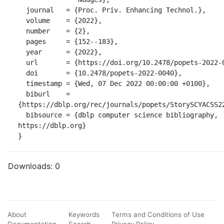
  journal   = {Proc. Priv. Enhancing Technol.},

  volume    = {2022},

  number    = {2},

  pages     = {152--183},

  year      = {2022},

  url       = {https://doi.org/10.2478/popets-2022-0040},

  doi       = {10.2478/popets-2022-0040},

  timestamp = {Wed, 07 Dec 2022 00:00:00 +0100},

  biburl    = 
{https://dblp.org/rec/journals/popets/StorySCYACSS22
  bibsource = {dblp computer science bibliography, 
https://dblp.org}

}
Downloads:
0
About
Keywords
Terms and Conditions of Use
Documentation
Search
Privacy Policy