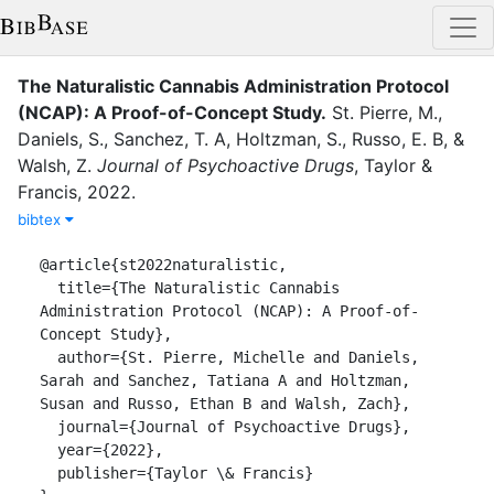
The Naturalistic Cannabis Administration Protocol
(NCAP): A Proof-of-Concept Study
.
St. Pierre, M.
,
Daniels, S.
,
Sanchez, T. A
,
Holtzman, S.
,
Russo, E. B
,
&
Walsh, Z.
Journal of Psychoactive Drugs
,
Taylor &
Francis
,
2022
.
bibtex
@article{st2022naturalistic,

  title={The Naturalistic Cannabis 
Administration Protocol (NCAP): A Proof-of-
Concept Study},

  author={St. Pierre, Michelle and Daniels, 
Sarah and Sanchez, Tatiana A and Holtzman, 
Susan and Russo, Ethan B and Walsh, Zach},

  journal={Journal of Psychoactive Drugs},

  year={2022},

  publisher={Taylor \& Francis}
