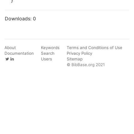
}
Downloads:
0
About
Keywords
Terms and Conditions of Use
Documentation
Search
Privacy Policy
Users
Sitemap
© BibBase.org 2021