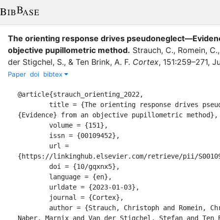
The orienting response drives pseudoneglect—Eviden
objective pupillometric method
.
Strauch, C.
,
Romein, C.
der Stigchel, S.
,
&
Ten Brink, A. F.
Cortex
,
151
:
259–271
,
J
Paper
doi
bibtex
@article{strauch_orienting_2022,

	title = {The orienting response drives pseudoneglect—
{Evidence} from an objective pupillometric method},

	volume = {151},

	issn = {00109452},

	url = 
{https://linkinghub.elsevier.com/retrieve/pii/S00109
	doi = {10/gqxnx5},

	language = {en},

	urldate = {2023-01-03},

	journal = {Cortex},

	author = {Strauch, Christoph and Romein, Christophe and 
Naber, Marnix and Van der Stigchel, Stefan and Ten B