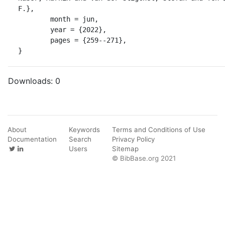
F.},

	month = jun,

	year = {2022},

	pages = {259--271},

}
Downloads:
0
About
Keywords
Terms and Conditions of Use
Documentation
Search
Privacy Policy
Users
Sitemap
© BibBase.org 2021