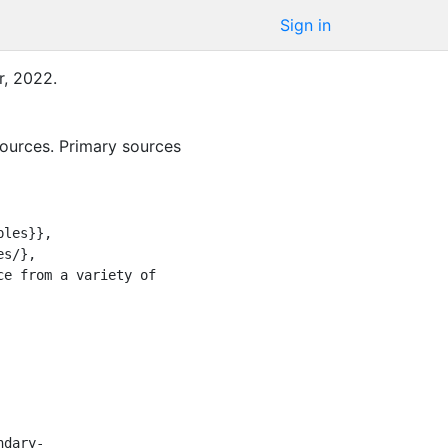
Sign in
r
,
2022
.
sources. Primary sources