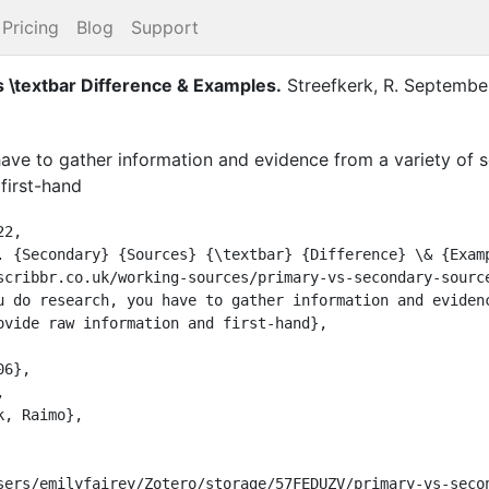
Pricing
Blog
Support
 \textbar Difference & Examples
.
Streefkerk, R.
Septembe
ave to gather information and evidence from a variety of 
first-hand
2,

ovide raw information and first-hand},
