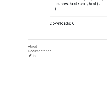
sources.html:text/html},

}
Downloads:
0
About
Documentation