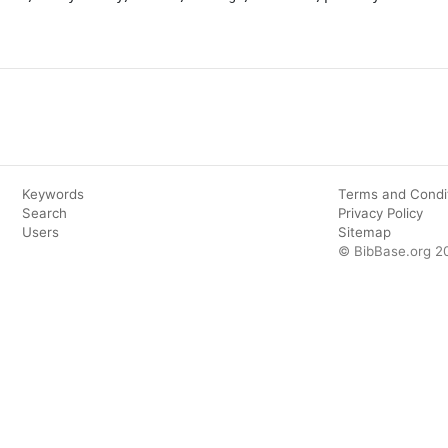
Keywords
Terms and Condi
Search
Privacy Policy
Users
Sitemap
© BibBase.org 2