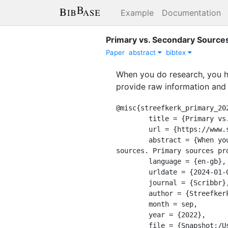
Example
Documentation
Primary vs. Secondary Sources
Paper
abstract
bibtex
When you do research, you h
provide raw information and 
@misc{streefkerk_primary_202
	title = {Primary vs. {Secondary} {Sources} {\textbar} {Difference} \& {Examples}},

	url = {https://www.scribbr.co.uk/working-sources/primary-vs-secondary-sources/},

	abstract = {When you do research, you have to gather information and evidence from a variety of 
sources. Primary sources pr
	language = {en-gb},

	urldate = {2024-01-06},

	journal = {Scribbr},

	author = {Streefkerk, Raimo},

	month = sep,

	year = {2022},

	file = {Snapshot:/Users/emilyfairey/Zotero/storage/57FEDUZV/primary-vs-secondary-