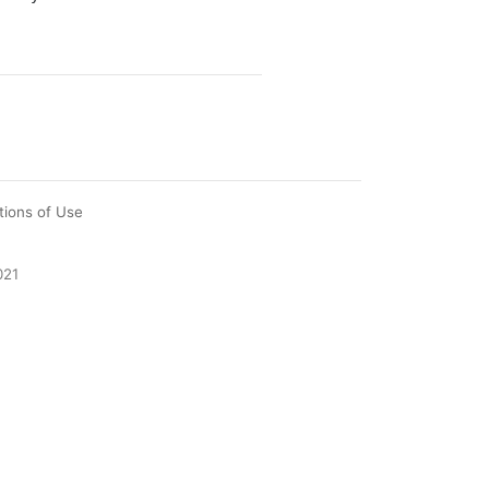
tions of Use
021