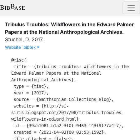
Tribulus Troubles: Wildflowers in the Edward Palmer
Papers at the National Anthropological Archives
.
Stuchel, D.
2017
.
Website
bibtex
@misc{

 title = {Tribulus Troubles: Wildflowers in the 
Edward Palmer Papers at the National 
Anthropological Archives},

 type = {misc},

 year = {2017},

 source = {Smithsonian Collections Blog},

 websites = {http://si-
siris.blogspot.com/2017/08/tribulus-troubles-
wildflowers-in-edward.html},

 id = {39a51081-b1a2-3f0f-9463-f43f9f77a4f7},

 created = {2021-04-02T00:02:53.159Z},

 file_attached = {false},
