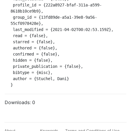
 profile_id = {222a8927-bfaf-311a-a599-
8618b10ce9b9},

 group_id = {13fd89de-a5a1-39e8-9a56-
55cf0978428e},

 last_modified = {2021-04-02T00:02:53.159Z},

 read = {false},

 starred = {false},

 authored = {false},

 confirmed = {false},

 hidden = {false},

 private_publication = {false},

 bibtype = {misc},

 author = {Stuchel, Dani}

}
Downloads:
0
About
Keywords
Terms and Conditions of Use