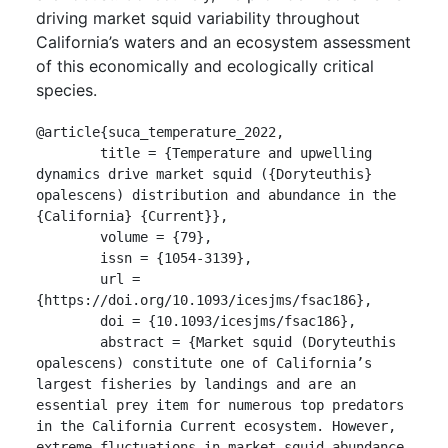
driving market squid variability throughout
California’s waters and an ecosystem assessment
of this economically and ecologically critical
species.
@article{suca_temperature_2022,

	title = {Temperature and upwelling 
dynamics drive market squid ({Doryteuthis} 
opalescens) distribution and abundance in the 
{California} {Current}},

	volume = {79},

	issn = {1054-3139},

	url = 
{https://doi.org/10.1093/icesjms/fsac186},

	doi = {10.1093/icesjms/fsac186},

	abstract = {Market squid (Doryteuthis 
opalescens) constitute one of California’s 
largest fisheries by landings and are an 
essential prey item for numerous top predators 
in the California Current ecosystem. However, 
extreme fluctuations in market squid abundance 