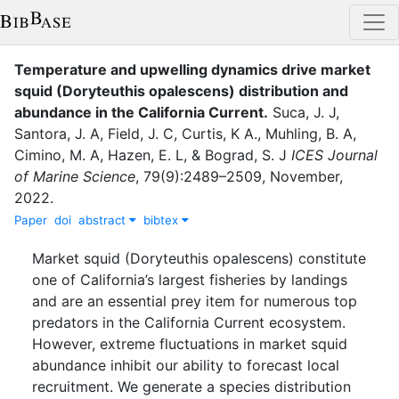
Temperature and upwelling dynamics drive market
squid (Doryteuthis opalescens) distribution and
abundance in the California Current
.
Suca, J. J
,
Santora, J. A
,
Field, J. C
,
Curtis, K A.
,
Muhling, B. A
,
Cimino, M. A
,
Hazen, E. L
,
&
Bograd, S. J
ICES Journal
of Marine Science
,
79
(
9
)
:
2489–2509
,
November
,
2022
.
Paper
doi
abstract
bibtex
Market squid (Doryteuthis opalescens) constitute
one of California’s largest fisheries by landings
and are an essential prey item for numerous top
predators in the California Current ecosystem.
However, extreme fluctuations in market squid
abundance inhibit our ability to forecast local
recruitment. We generate a species distribution