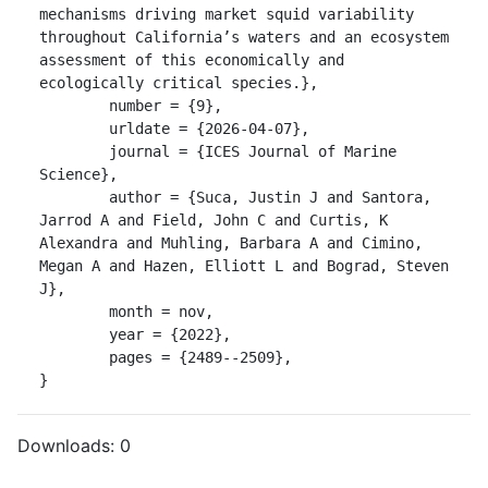
mechanisms driving market squid variability 
throughout California’s waters and an ecosystem 
assessment of this economically and 
ecologically critical species.},

	number = {9},

	urldate = {2026-04-07},

	journal = {ICES Journal of Marine 
Science},

	author = {Suca, Justin J and Santora, 
Jarrod A and Field, John C and Curtis, K 
Alexandra and Muhling, Barbara A and Cimino, 
Megan A and Hazen, Elliott L and Bograd, Steven 
J},

	month = nov,

	year = {2022},

	pages = {2489--2509},

}
Downloads:
0