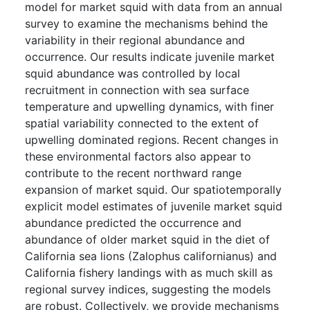
model for market squid with data from an annual
survey to examine the mechanisms behind the
variability in their regional abundance and
occurrence. Our results indicate juvenile market
squid abundance was controlled by local
recruitment in connection with sea surface
temperature and upwelling dynamics, with finer
spatial variability connected to the extent of
upwelling dominated regions. Recent changes in
these environmental factors also appear to
contribute to the recent northward range
expansion of market squid. Our spatiotemporally
explicit model estimates of juvenile market squid
abundance predicted the occurrence and
abundance of older market squid in the diet of
California sea lions (Zalophus californianus) and
California fishery landings with as much skill as
regional survey indices, suggesting the models
are robust. Collectively, we provide mechanisms