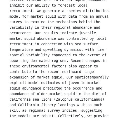
inhibit our ability to forecast local 
recruitment. We generate a species distribution 
model for market squid with data from an annual 
survey to examine the mechanisms behind the 
variability in their regional abundance and 
occurrence. Our results indicate juvenile 
market squid abundance was controlled by local 
recruitment in connection with sea surface 
temperature and upwelling dynamics, with finer 
spatial variability connected to the extent of 
upwelling dominated regions. Recent changes in 
these environmental factors also appear to 
contribute to the recent northward range 
expansion of market squid. Our spatiotemporally 
explicit model estimates of juvenile market 
squid abundance predicted the occurrence and 
abundance of older market squid in the diet of 
California sea lions (Zalophus californianus) 
and California fishery landings with as much 
skill as regional survey indices, suggesting 
the models are robust. Collectively, we provide 