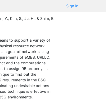
Sign in
n, Y.
,
Kim, S.
,
Ju, H.
,
&
Shim, B.
eans to support a variety of
 physical resource network
ain goal of network slicing
requirements of eMBB, URLLC,
inct and the computational
lt to assign RB properly. In
nique to ﬁnd out the
S requirements in the B5G
inating undesirable actions
ed technique is effective in
 B5G environments.