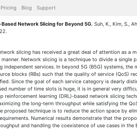
Pricing
Blog
Support
Based Network Slicing for Beyond 5G
.
Suh, K.
,
Kim, S.
,
Ah
22
.
twork slicing has received a great deal of attention as a m
e manner. Network slicing is a technique to divide a single
ing independent services. In beyond 5G (B5G) systems, the m
source blocks (RBs) such that the quality of service (QoS) 
ed. Since the goal of each service category is dearly dist
d number of time slots is huge, it is in general very difﬁcu
p reinforcement learning (DRL)-based network slicing tech
aximizing the long-term throughput while satisfying the Qo
he proposed technique is to reduce the action space by elim
requirements. Numerical results demonstrate that the propos
roughput and handling the coexistence of use cases in the