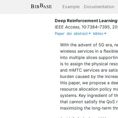
Example
Documentation
Deep Reinforcement Learning-
IEEE Access
,
10
:
7384–7395
,
20
Paper
doi
abstract
bibtex
With the advent of 5G era, ne
wireless services in a ﬂexibl
into multiple slices support
is to assign the physical re
and mMTC services are satisﬁ
burden caused by the increase
this paper, we propose a dee
resource allocation policy m
systems. Key ingredient of t
that cannot satisfy the QoS 
maximizing the long-term th