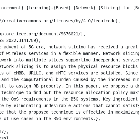
of wireless services in a ﬂexible manner. Network slicing
twork into multiple slices supporting independent service
etwork slicing is to assign the physical resource blocks 
ts of eMBB, URLLC, and mMTC services are satisﬁed. Since 
 and the computational burden caused by the increased num
ult to assign RB properly. In this paper, we propose a de
 technique to ﬁnd out the resource allocation policy maxi
 the QoS requirements in the B5G systems. Key ingredient 
ce by eliminating undesirable actions that cannot satisfy
te that the proposed technique is effective in maximizing
e of use cases in the B5G environments.},
