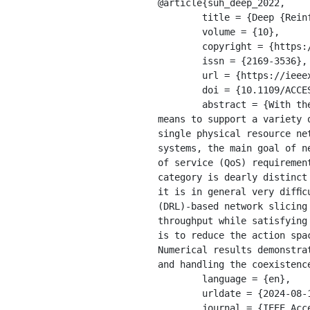
@article{suh_deep_2022,

	title = {Deep {Reinforcement} {Learning}-{Based} {Network} {Slicing} for {Beyond} {5G}},

	volume = {10},

	copyright = {https://creativecommons.org/licenses/by/4.0/legalcode},

	issn = {2169-3536},

	url = {https://ieeexplore.ieee.org/document/9676621/},

	doi = {10.1109/ACCESS.2022.3141789},

	abstract = {With the advent of 5G era, network slicing has received a great deal of attention as a 
means to support a variety 
single physical resource ne
systems, the main goal of n
of service (QoS) requiremen
category is dearly distinct
it is in general very difﬁc
(DRL)-based network slicing
throughput while satisfying
is to reduce the action spa
Numerical results demonstra
and handling the coexistenc
	language = {en},

	urldate = {2024-08-17},

	journal = {IEEE Access},
