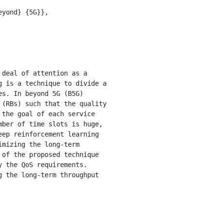
 is a technique to divide a 
s. In beyond 5G (B5G) 
(RBs) such that the quality 
the goal of each service 
ber of time slots is huge, 
ep reinforcement learning 
mizing the long-term 
of the proposed technique 
 the QoS requirements. 
 the long-term throughput 