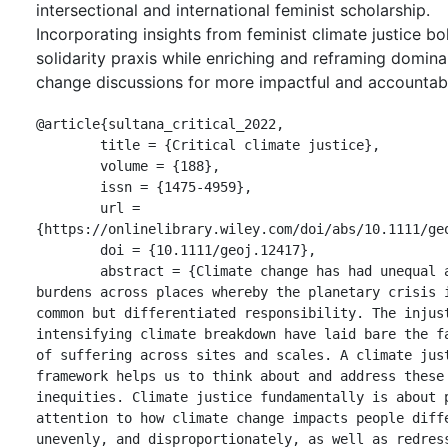
intersectional and international feminist scholarship.
Incorporating insights from feminist climate justice bo
solidarity praxis while enriching and reframing domina
change discussions for more impactful and accountabl
@article{sultana_critical_2022,

	title = {Critical climate justice},

	volume = {188},

	issn = {1475-4959},

	url = 
{https://onlinelibrary.wiley.com/doi/abs/10.1111/geo
	doi = {10.1111/geoj.12417},

	abstract = {Climate change has had unequal and uneven 
burdens across places whereby the planetary crisis i
common but differentiated responsibility. The injust
intensifying climate breakdown have laid bare the fa
of suffering across sites and scales. A climate just
framework helps us to think about and address these 
inequities. Climate justice fundamentally is about p
attention to how climate change impacts people diffe
unevenly, and disproportionately, as well as redress