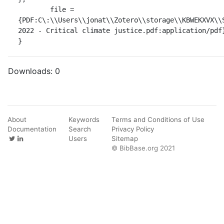
	file = 
{PDF:C\:\\Users\\jonat\\Zotero\\storage\\KBWEKXVX\\S
2022 - Critical climate justice.pdf:application/pdf}
}
Downloads:
0
About
Keywords
Terms and Conditions of Use
Documentation
Search
Privacy Policy
Users
Sitemap
© BibBase.org 2021