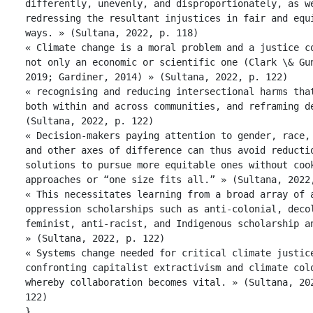
differently, unevenly, and disproportionately, as we
redressing the resultant injustices in fair and equi
ways. » (Sultana, 2022, p. 118)

« Climate change is a moral problem and a justice co
not only an economic or scientific one (Clark \& Gun
2019; Gardiner, 2014) » (Sultana, 2022, p. 122)

« recognising and reducing intersectional harms that
both within and across communities, and reframing de
(Sultana, 2022, p. 122)

« Decision-makers paying attention to gender, race, 
and other axes of difference can thus avoid reductio
solutions to pursue more equitable ones without cook
approaches or “one size fits all.” » (Sultana, 2022,
« This necessitates learning from a broad array of 
oppression scholarships such as anti-colonial, decol
feminist, anti-racist, and Indigenous scholarship an
» (Sultana, 2022, p. 122)

« Systems change needed for critical climate justice
confronting capitalist extractivism and climate colo
whereby collaboration becomes vital. » (Sultana, 202
122)

},
