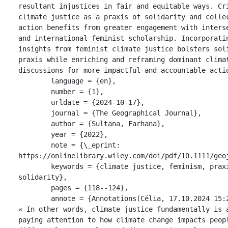
resultant injustices in fair and equitable ways. Cri
climate justice as a praxis of solidarity and collec
action benefits from greater engagement with interse
and international feminist scholarship. Incorporatin
insights from feminist climate justice bolsters soli
praxis while enriching and reframing dominant climat
discussions for more impactful and accountable actio
	language = {en},

	number = {1},

	urldate = {2024-10-17},

	journal = {The Geographical Journal},

	author = {Sultana, Farhana},

	year = {2022},

	note = {\_eprint: 
https://onlinelibrary.wiley.com/doi/pdf/10.1111/geoj
	keywords = {climate justice, feminism, praxis, 
solidarity},

	pages = {118--124},

	annote = {Annotations(Célia, 17.10.2024 15:29:01)

« In other words, climate justice fundamentally is a
paying attention to how climate change impacts peopl