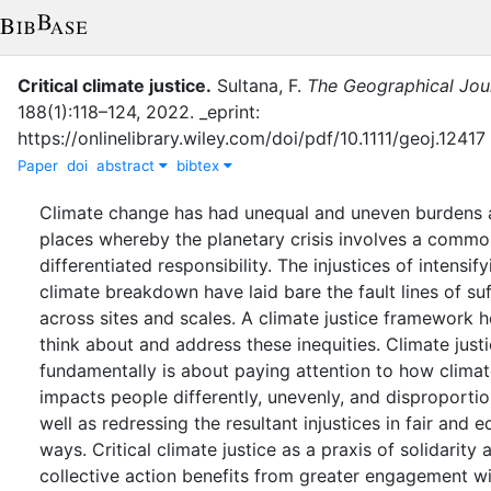
Critical climate justice
.
Sultana, F.
The Geographical Jou
188
(
1
)
:
118–124
,
2022
.
_eprint:
https://onlinelibrary.wiley.com/doi/pdf/10.1111/geoj.12417
Paper
doi
abstract
bibtex
Climate change has had unequal and uneven burdens 
places whereby the planetary crisis involves a commo
differentiated responsibility. The injustices of intensify
climate breakdown have laid bare the fault lines of su
across sites and scales. A climate justice framework h
think about and address these inequities. Climate just
fundamentally is about paying attention to how clima
impacts people differently, unevenly, and disproportio
well as redressing the resultant injustices in fair and e
ways. Critical climate justice as a praxis of solidarity 
collective action benefits from greater engagement w