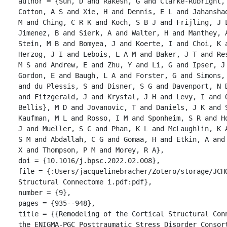
author = {Sun, D and Rakesh, G and Clarke-Rubright,
Cotton, A S and Xie, H and Dennis, E L and Jahansha
M and Ching, C R K and Koch, S B J and Frijling, J 
Jimenez, B and Sierk, A and Walter, H and Manthey, 
Stein, M B and Bomyea, J and Koerte, I and Choi, K a
Herzog, J I and Lebois, L A M and Baker, J T and Re
M S and Andrew, E and Zhu, Y and Li, G and Ipser, J 
Gordon, E and Baugh, L A and Forster, G and Simons,
and du Plessis, S and Disner, S G and Davenport, N 
and Fitzgerald, J and Krystal, J H and Levy, I and 
Bellis}, M D and Jovanovic, T and Daniels, J K and 
Kaufman, M L and Rosso, I M and Sponheim, S R and H
J and Mueller, S C and Phan, K L and McLaughlin, K 
S M and Abdallah, C G and Gomaa, H and Etkin, A and
X and Thompson, P M and Morey, R A},

doi = {10.1016/j.bpsc.2022.02.008},

file = {:Users/jacquelinebracher/Zotero/storage/JCHQ
Structural Connectome i.pdf:pdf},

number = {9},

pages = {935--948},

title = {{Remodeling of the Cortical Structural Con
the ENIGMA-PGC Posttraumatic Stress Disorder Consort