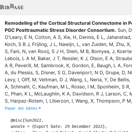
Remodeling of the Cortical Structural Connectome in 
PGC Posttraumatic Stress Disorder Consortium
.
Sun, D
O'Leary, E N
,
Cotton, A S
,
Xie, H
,
Dennis, E L
,
Jahanshad,
Koch, S B J
,
Frijling, J L
,
Nawijn, L
,
van Zuiden, M
,
Zhu, X
S
,
Fani, N
,
van Rooij, S J H
,
Stein, M B
,
Bomyea, J
,
Koerte,
Lebois, L A M
,
Baker, J T
,
Ressler, K J
,
Olson, E A
,
Straube
A R
,
Peverill, M
,
Sambrook, K
,
Gordon, E
,
Baugh, L A
,
For
A
,
du Plessis, S
,
Disner, S G
,
Davenport, N D
,
Grupe, D
,
N
Levy, I
,
Olff, M
,
Veltman, D J
,
Wang, L
,
Neria, Y
,
De Bellis,
A
,
Schmahl, C
,
Kaufman, M L
,
Rosso, I M
,
Sponheim, S R
,
C
,
Phan, K L
,
McLaughlin, K A
,
Davidson, R J
,
Larson, C
,
M
S
,
Harpaz-Rotem, I
,
Liberzon, I
,
Wang, X
,
Thompson, P M
Paper
doi
bibtex
@misc{Sun2022,

annote = {Export Date: 29 December 2022},
