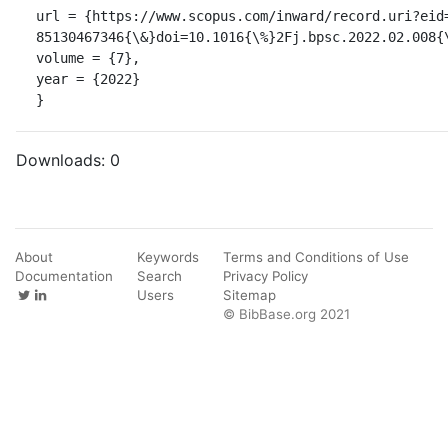
url = {https://www.scopus.com/inward/record.uri?eid
85130467346{\&}doi=10.1016{\%}2Fj.bpsc.2022.02.008{
volume = {7},

year = {2022}

}
Downloads:
0
About
Keywords
Terms and Conditions of Use
Documentation
Search
Privacy Policy
Users
Sitemap
© BibBase.org 2021