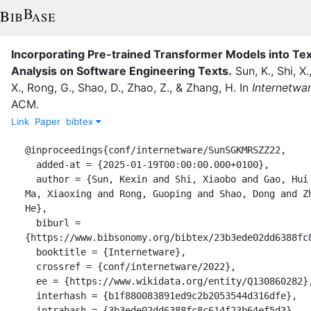
Incorporating Pre-trained Transformer Models into Te
Analysis on Software Engineering Texts.
Sun, K.
,
Shi, X.
X.
,
Rong, G.
,
Shao, D.
,
Zhao, Z.
,
&
Zhang, H.
In
Internetwa
ACM
.
Link
Paper
bibtex
@inproceedings{conf/internetware/SunSGKMRSZZ22,

  added-at = {2025-01-19T00:00:00.000+0100},

  author = {Sun, Kexin and Shi, Xiaobo and Gao, Hui and Kuang, Hongyu and 
Ma, Xiaoxing and Rong, Guoping and Shao, Dong and Zh
He},

  biburl = 
{https://www.bibsonomy.org/bibtex/23b3ede02dd6388fc8
  booktitle = {Internetware},

  crossref = {conf/internetware/2022},

  ee = {https://www.wikidata.org/entity/Q130860282},

  interhash = {b1f880083891ed9c2b2053544d316dfe},

  intrahash = {3b3ede02dd6388fc8c614f23b64ef5d3},
