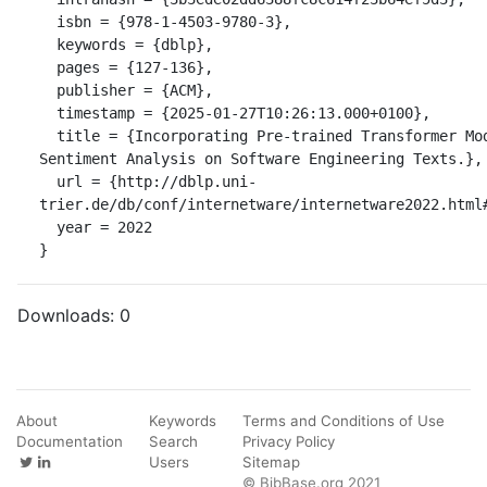
  isbn = {978-1-4503-9780-3},

  keywords = {dblp},

  pages = {127-136},

  publisher = {ACM},

  timestamp = {2025-01-27T10:26:13.000+0100},

  title = {Incorporating Pre-trained Transformer Models into TextCNN for 
Sentiment Analysis on Software Engineering Texts.},

  url = {http://dblp.uni-
trier.de/db/conf/internetware/internetware2022.html#
  year = 2022

}
Downloads:
0
About
Keywords
Terms and Conditions of Use
Documentation
Search
Privacy Policy
Users
Sitemap
© BibBase.org 2021