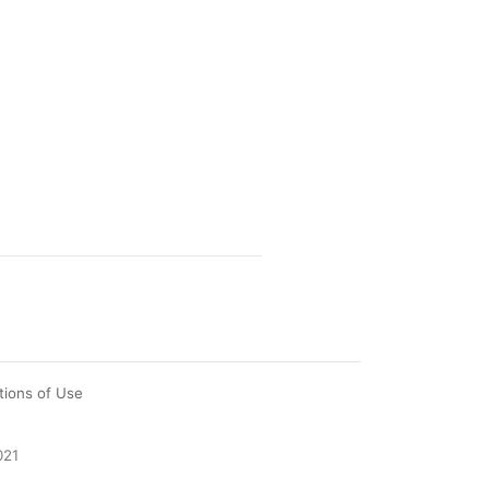
tions of Use
021