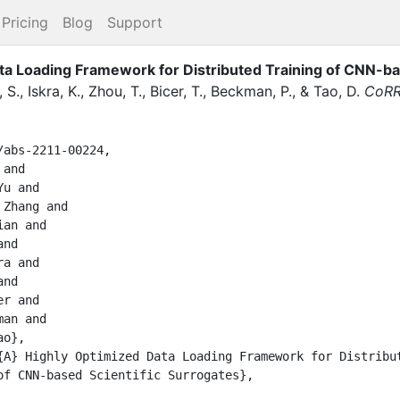
Pricing
Blog
Support
a Loading Framework for Distributed Training of CNN-ba
, S.
,
Iskra, K.
,
Zhou, T.
,
Bicer, T.
,
Beckman, P.
,
&
Tao, D.
CoR
abs-2211-00224,
