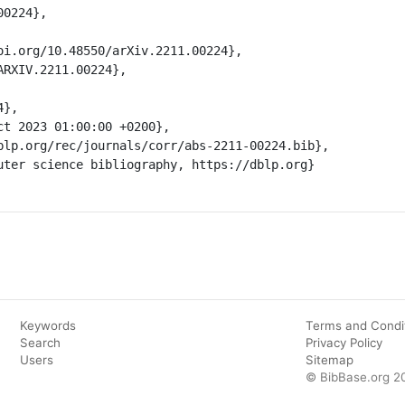
Keywords
Terms and Condi
Search
Privacy Policy
Users
Sitemap
© BibBase.org 2