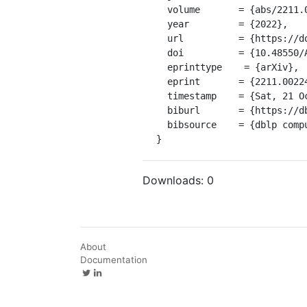
  volume       = {abs/2211.00224},

  year         = {2022},

  url          = {https://doi.org/10.48550/arXiv.2211.00224},

  doi          = {10.48550/ARXIV.2211.00224},

  eprinttype    = {arXiv},

  eprint       = {2211.00224},

  timestamp    = {Sat, 21 Oct 2023 01:00:00 +0200},

  biburl       = {https://dblp.org/rec/journals/corr/abs-2211-00224.bib},

  bibsource    = {dblp computer science bibliography, https://dblp.org}

}
Downloads:
0
About
Documentation