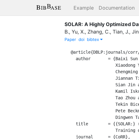
Example
Documentation
SOLAR: A Highly Optimized Dat
B.
,
Yu, X.
,
Zhang, C.
,
Tian, J.
,
Jin
Paper
doi
bibtex
@article{DBLP:journals/corr/
  author       = {Baixi Sun and

                  Xiaodong Yu and

                  Chengming Zhang and

                  Jiannan Tian and

                  Sian Jin and

                  Kamil Iskra and

                  Tao Zhou and

                  Tekin Bicer and

                  Pete Beckman and

                  Dingwen Tao},

  title        = {{SOLAR:} {A} Highly Optimized Data Loading Framework for Distributed

                  Training of CNN-based Scientific Surrogates},

  journal      = {CoRR},
