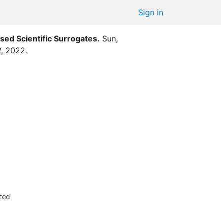
Sign in
sed Scientific Surrogates
.
Sun,
R
,
2022
.