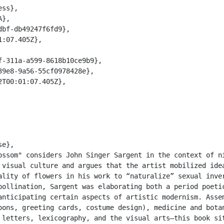
 visual culture and argues that the artist mobilized idea
ality of flowers in his work to “naturalize” sexual inver
pollination, Sargent was elaborating both a period poetic
anticipating certain aspects of artistic modernism. Assem
oons, greeting cards, costume design), medicine and botan
 letters, lexicography, and the visual arts—this book sit