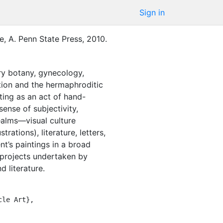
Sign in
, A.
Penn State Press
,
2010
.
ry botany, gynecology,
zation and the hermaphroditic
nting as an act of hand-
ense of subjectivity,
ealms—visual culture
rations), literature, letters,
t’s paintings in a broad
d projects undertaken by
d literature.