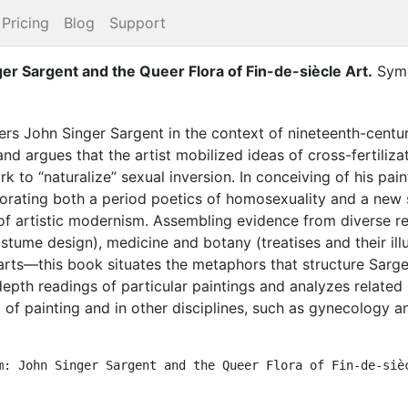
Pricing
Blog
Support
er Sargent and the Queer Flora of Fin-de-siècle Art
.
Syme
rs John Singer Sargent in the context of nineteenth-centu
e and argues that the artist mobilized ideas of cross-fertili
rk to “naturalize” sexual inversion. In conceiving of his pai
borating both a period poetics of homosexuality and a new s
 of artistic modernism. Assembling evidence from diverse r
tume design), medicine and botany (treatises and their illust
 arts—this book situates the metaphors that structure Sargen
n-depth readings of particular paintings and analyzes relate
d of painting and in other disciplines, such as gynecology an