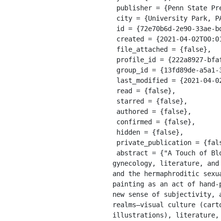
 publisher = {Penn State Press},

 city = {University Park, PA},

 id = {72e70b6d-2e90-33ae-bdbf-db49247f6fd9},

 created = {2021-04-02T00:01:07.405Z},

 file_attached = {false},

 profile_id = {222a8927-bfaf-311a-a599-8618b10ce9b9},

 group_id = {13fd89de-a5a1-39e8-9a56-55cf0978428e},

 last_modified = {2021-04-02T00:01:07.405Z},

 read = {false},

 starred = {false},

 authored = {false},

 confirmed = {false},

 hidden = {false},

 private_publication = {false},

 abstract = {"A Touch of Blossom" considers John Singer Sargent in the context of nineteenth-century botany, 
gynecology, literature, and
and the hermaphroditic sexu
painting as an act of hand-
new sense of subjectivity, 
realms—visual culture (cart
illustrations), literature,