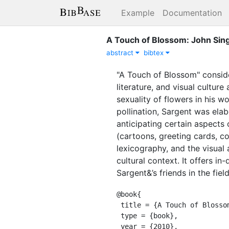
Example
Documentation
A Touch of Blossom: John Sing
abstract
bibtex
"A Touch of Blossom" conside
literature, and visual cultur
sexuality of flowers in his wo
pollination, Sargent was ela
anticipating certain aspects
(cartoons, greeting cards, cos
lexicography, and the visual
cultural context. It offers i
Sargent&’s friends in the fiel
@book{

 title = {A Touch of Blossom: John Singer Sargent and the Queer Flora of Fin-de-siècle Art},

 type = {book},

 year = {2010},
