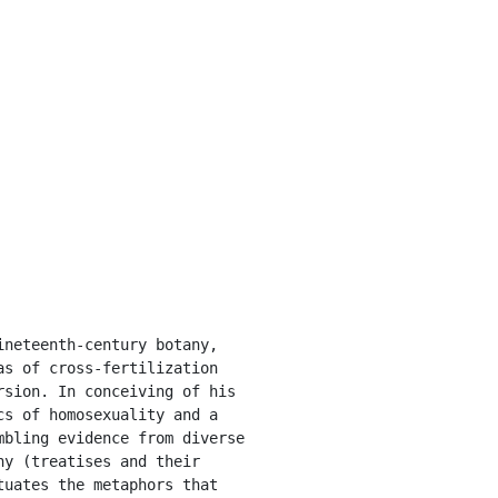
s of cross-fertilization 
sion. In conceiving of his 
s of homosexuality and a 
bling evidence from diverse 
y (treatises and their 
uates the metaphors that 