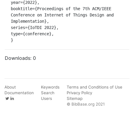
year={2022},

booktitle={Proceedings of the 7th ACM/IEEE 
Conference on Internet of Things Design and 
Implementation},

series={IoTDI 2022},

type={conference},

}
Downloads:
0
About
Keywords
Terms and Conditions of Use
Documentation
Search
Privacy Policy
Users
Sitemap
© BibBase.org 2021