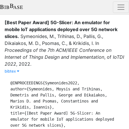
[Best Paper Award] 5G-Slicer: An emulator for
mobile IoT applications deployed over 5G network
slices
.
Symeonides, M.
,
Trihinas, D.
,
Pallis, G.
,
Dikaiakos, M. D.
,
Psomas, C.
,
&
Krikidis, I.
In
Proceedings of the 7th ACM/IEEE Conference on
Internet of Things Design and Implementation
,
of
IoTDI
2022
,
2022
.
bibtex
@INPROCEEDINGS{Symeonides2022,

author={Symeonides, Moysis and Trihinas, 
Demetris and Pallis, George and Dikaiakos, 
Marios D. and Psomas, Constantinos and 
Krikidis, Ioannis},

title={[Best Paper Award] 5G-Slicer: An 
emulator for mobile IoT applications deployed 
over 5G network slices},
