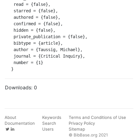
 read = {false},

 starred = {false},

 authored = {false},

 confirmed = {false},

 hidden = {false},

 private_publication = {false},

 bibtype = {article},

 author = {Taussig, Michael},

 journal = {Critical Inquiry},

 number = {1}

}
Downloads:
0
About
Keywords
Terms and Conditions of Use
Documentation
Search
Privacy Policy
Users
Sitemap
© BibBase.org 2021