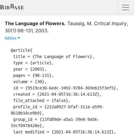
The Language of Flowers
.
Taussig, M.
Critical Inquiry
,
30
(
1
)
:
98-131
,
2003
.
bibtex
@article{

 title = {The Language of Flowers},

 type = {article},

 year = {2003},

 pages = {98-131},

 volume = {30},

 id = {9519ce30-6edc-3492-9784-369eb15f3ef5},

 created = {2021-04-05T16:36:14.613Z},

 file_attached = {false},

 profile_id = {222a8927-bfaf-311a-a599-
8618b10ce9b9},

 group_id = {13fd89de-a5a1-39e8-9a56-
55cf0978428e},

 last_modified = {2021-04-05T16:36:14.613Z},
