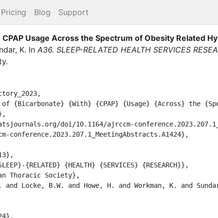
Pricing
Blog
Support
h CPAP Usage Across the Spectrum of Obesity Related Hy
ndar, K.
In
A36. SLEEP-RELATED HEALTH SERVICES RESE
ty
.
tory_2023,

,
