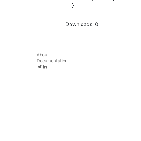
}
Downloads:
0
About
Documentation