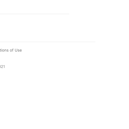
tions of Use
021