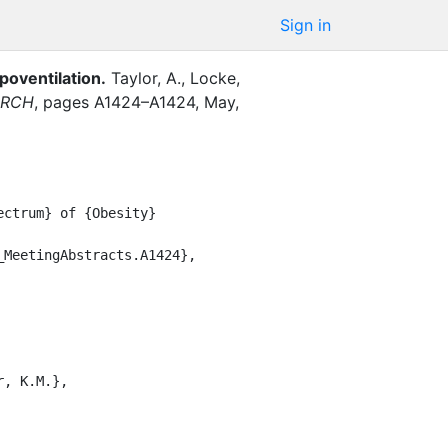
Sign in
poventilation
.
Taylor, A.
,
Locke,
ARCH
,
pages
A1424–A1424
,
May
,