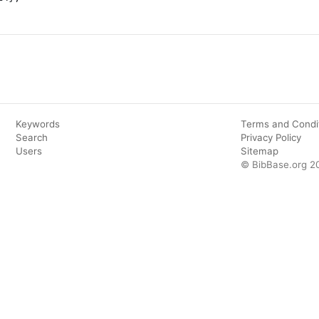
Keywords
Terms and Condi
Search
Privacy Policy
Users
Sitemap
© BibBase.org 2