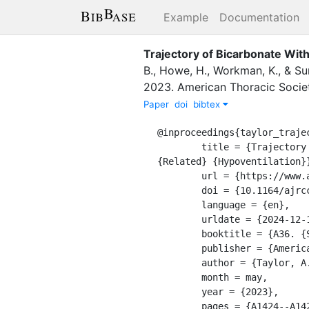
Example
Documentation
Trajectory of Bicarbonate Wit
B.
,
Howe, H.
,
Workman, K.
,
&
Su
2023
.
American Thoracic Socie
Paper
doi
bibtex
@inproceedings{taylor_trajec
	title = {Trajectory of {Bicarbonate} {With} {CPAP} {Usage} {Across} the {Spectrum} of {Obesity} 
{Related} {Hypoventilation}}
	url = {https://www.atsjournals.org/doi/10.1164/ajrccm-conference.2023.207.1_MeetingAbstracts.A1424},

	doi = {10.1164/ajrccm-conference.2023.207.1_MeetingAbstracts.A1424},

	language = {en},

	urldate = {2024-12-13},

	booktitle = {A36. {SLEEP}-{RELATED} {HEALTH} {SERVICES} {RESEARCH}},

	publisher = {American Thoracic Society},

	author = {Taylor, A. and Locke, B.W. and Howe, H. and Workman, K. and Sundar, K.M.},

	month = may,

	year = {2023},

	pages = {A1424--A1424},
