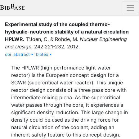
Experimental study of the coupled thermo-
hydraulic-neutronic stability of a natural circulation
HPLWR
.
T'Joen, C.
&
Rohde, M.
Nuclear Engineering
and Design
,
242
:
221-232
,
2012
.
doi
abstract
bibtex
The HPLWR (high performance light water
reactor) is the European concept design for a
SCWR (supercritical water reactor). This unique
reactor design consists of a three pass core with
intermediate mixing plena. As the supercritical
water passes through the core, it experiences a
significant density reduction. This large change in
density could be used as the driving force for
natural circulation of the coolant, adding an
inherent safety feature to this concept design.