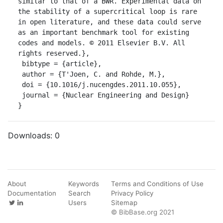
similar to that of a BWR. Experimental data on 
the stability of a supercritical loop is rare 
in open literature, and these data could serve 
as an important benchmark tool for existing 
codes and models. © 2011 Elsevier B.V. All 
rights reserved.},

 bibtype = {article},

 author = {T'Joen, C. and Rohde, M.},

 doi = {10.1016/j.nucengdes.2011.10.055},

 journal = {Nuclear Engineering and Design}

}
Downloads:
0
About
Keywords
Terms and Conditions of Use
Documentation
Search
Privacy Policy
Users
Sitemap
© BibBase.org 2021