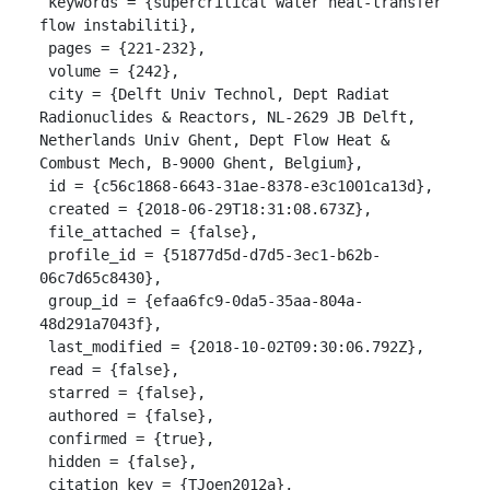
 keywords = {supercritical water heat-transfer 
flow instabiliti},

 pages = {221-232},

 volume = {242},

 city = {Delft Univ Technol, Dept Radiat 
Radionuclides & Reactors, NL-2629 JB Delft, 
Netherlands Univ Ghent, Dept Flow Heat & 
Combust Mech, B-9000 Ghent, Belgium},

 id = {c56c1868-6643-31ae-8378-e3c1001ca13d},

 created = {2018-06-29T18:31:08.673Z},

 file_attached = {false},

 profile_id = {51877d5d-d7d5-3ec1-b62b-
06c7d65c8430},

 group_id = {efaa6fc9-0da5-35aa-804a-
48d291a7043f},

 last_modified = {2018-10-02T09:30:06.792Z},

 read = {false},

 starred = {false},

 authored = {false},

 confirmed = {true},

 hidden = {false},

 citation_key = {TJoen2012a},
