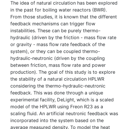
The idea of natural circulation has been explored
in the past for boiling water reactors (BWR).
From those studies, it is known that the different
feedback mechanisms can trigger flow
instabilities. These can be purely thermo-
hydraulic (driven by the friction - mass flow rate
or gravity - mass flow rate feedback of the
system), or they can be coupled thermo-
hydraulic-neutronic (driven by the coupling
between friction, mass flow rate and power
production). The goal of this study is to explore
the stability of a natural circulation HPLWR
considering the thermo-hydraulic-neutronic
feedback. This was done through a unique
experimental facility, DeLight, which is a scaled
model of the HPLWR using Freon R23 as a
scaling fluid. An artificial neutronic feedback was
incorporated into the system based on the
average measured density. To model the heat