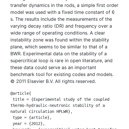
transfer dynamics in the rods, a simple first order
model was used with a fixed time constant of 6
s. The results include the measurements of the
varying decay ratio (DR) and frequency over a
wide range of operating conditions. A clear
instability zone was found within the stability
plane, which seems to be similar to that of a
BWR. Experimental data on the stability of a
supercritical loop is rare in open literature, and
these data could serve as an important
benchmark tool for existing codes and models.
© 2011 Elsevier B.V. All rights reserved.
@article{

 title = {Experimental study of the coupled 
thermo-hydraulic-neutronic stability of a 
natural circulation HPLWR},

 type = {article},

 year = {2012},
