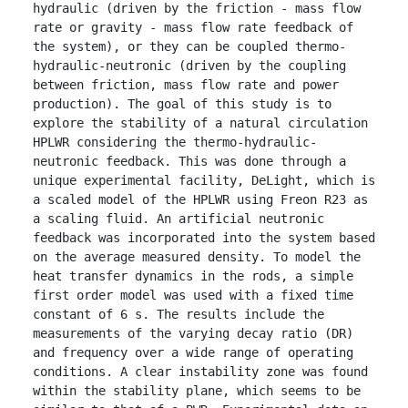
hydraulic (driven by the friction - mass flow 
rate or gravity - mass flow rate feedback of 
the system), or they can be coupled thermo-
hydraulic-neutronic (driven by the coupling 
between friction, mass flow rate and power 
production). The goal of this study is to 
explore the stability of a natural circulation 
HPLWR considering the thermo-hydraulic-
neutronic feedback. This was done through a 
unique experimental facility, DeLight, which is 
a scaled model of the HPLWR using Freon R23 as 
a scaling fluid. An artificial neutronic 
feedback was incorporated into the system based 
on the average measured density. To model the 
heat transfer dynamics in the rods, a simple 
first order model was used with a fixed time 
constant of 6 s. The results include the 
measurements of the varying decay ratio (DR) 
and frequency over a wide range of operating 
conditions. A clear instability zone was found 
within the stability plane, which seems to be 