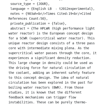
 source_type = {JOUR},

 language = {English LB  - t2012experimental},

 notes = {903ah<br/>Times Cited:19<br/>Cited 
References Count:50},

 private_publication = {false},

 abstract = {The HPLWR (high performance light 
water reactor) is the European concept design 
for a SCWR (supercritical water reactor). This 
unique reactor design consists of a three pass 
core with intermediate mixing plena. As the 
supercritical water passes through the core, it 
experiences a significant density reduction. 
This large change in density could be used as 
the driving force for natural circulation of 
the coolant, adding an inherent safety feature 
to this concept design. The idea of natural 
circulation has been explored in the past for 
boiling water reactors (BWR). From those 
studies, it is known that the different 
feedback mechanisms can trigger flow 
instabilities. These can be purely thermo-