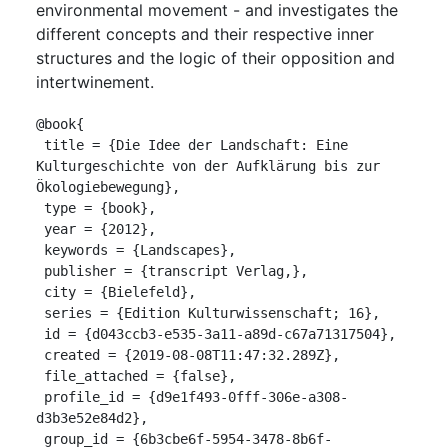
environmental movement - and investigates the
different concepts and their respective inner
structures and the logic of their opposition and
intertwinement.
@book{

 title = {Die Idee der Landschaft: Eine 
Kulturgeschichte von der Aufklärung bis zur 
Ökologiebewegung},

 type = {book},

 year = {2012},

 keywords = {Landscapes},

 publisher = {transcript Verlag,},

 city = {Bielefeld},

 series = {Edition Kulturwissenschaft; 16},

 id = {d043ccb3-e535-3a11-a89d-c67a71317504},

 created = {2019-08-08T11:47:32.289Z},

 file_attached = {false},

 profile_id = {d9e1f493-0fff-306e-a308-
d3b3e52e84d2},

 group_id = {6b3cbe6f-5954-3478-8b6f-