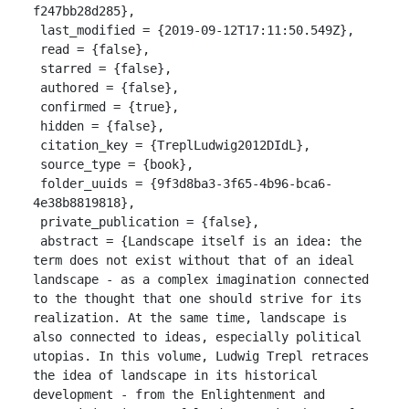
f247bb28d285},

 last_modified = {2019-09-12T17:11:50.549Z},

 read = {false},

 starred = {false},

 authored = {false},

 confirmed = {true},

 hidden = {false},

 citation_key = {TreplLudwig2012DIdL},

 source_type = {book},

 folder_uuids = {9f3d8ba3-3f65-4b96-bca6-
4e38b8819818},

 private_publication = {false},

 abstract = {Landscape itself is an idea: the 
term does not exist without that of an ideal 
landscape - as a complex imagination connected 
to the thought that one should strive for its 
realization. At the same time, landscape is 
also connected to ideas, especially political 
utopias. In this volume, Ludwig Trepl retraces 
the idea of landscape in its historical 
development - from the Enlightenment and 