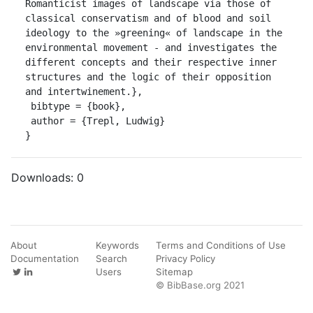
Romanticist images of landscape via those of 
classical conservatism and of blood and soil 
ideology to the »greening« of landscape in the 
environmental movement - and investigates the 
different concepts and their respective inner 
structures and the logic of their opposition 
and intertwinement.},

 bibtype = {book},

 author = {Trepl, Ludwig}

}
Downloads:
0
About
Keywords
Terms and Conditions of Use
Documentation
Search
Privacy Policy
Users
Sitemap
© BibBase.org 2021