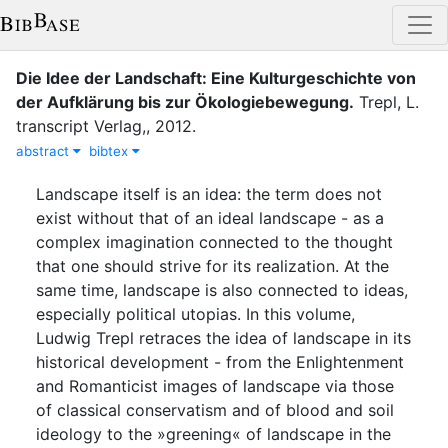
Die Idee der Landschaft: Eine Kulturgeschichte von
der Aufklärung bis zur Ökologiebewegung
.
Trepl, L.
transcript Verlag,
,
2012
.
abstract
bibtex
Landscape itself is an idea: the term does not
exist without that of an ideal landscape - as a
complex imagination connected to the thought
that one should strive for its realization. At the
same time, landscape is also connected to ideas,
especially political utopias. In this volume,
Ludwig Trepl retraces the idea of landscape in its
historical development - from the Enlightenment
and Romanticist images of landscape via those
of classical conservatism and of blood and soil
ideology to the »greening« of landscape in the