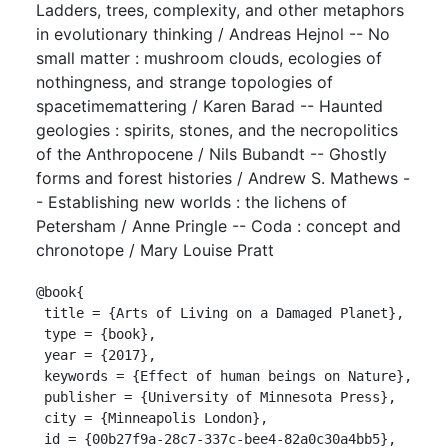
Ladders, trees, complexity, and other metaphors
in evolutionary thinking / Andreas Hejnol -- No
small matter : mushroom clouds, ecologies of
nothingness, and strange topologies of
spacetimemattering / Karen Barad -- Haunted
geologies : spirits, stones, and the necropolitics
of the Anthropocene / Nils Bubandt -- Ghostly
forms and forest histories / Andrew S. Mathews -
- Establishing new worlds : the lichens of
Petersham / Anne Pringle -- Coda : concept and
chronotope / Mary Louise Pratt
@book{

 title = {Arts of Living on a Damaged Planet},

 type = {book},

 year = {2017},

 keywords = {Effect of human beings on Nature},

 publisher = {University of Minnesota Press},

 city = {Minneapolis London},

 id = {00b27f9a-28c7-337c-bee4-82a0c30a4bb5},
