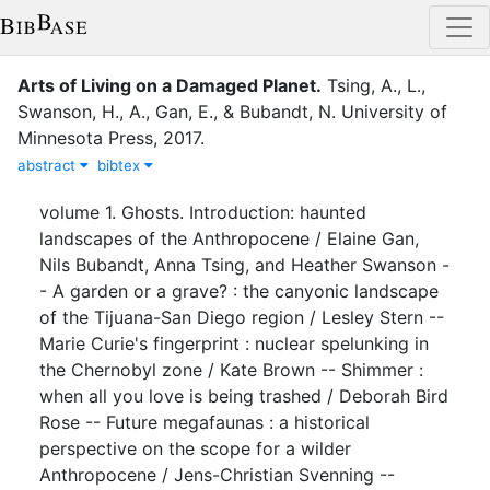
Arts of Living on a Damaged Planet
.
Tsing, A., L.
,
Swanson, H., A.
,
Gan, E.
,
&
Bubandt, N.
University of
Minnesota Press
,
2017
.
abstract
bibtex
volume 1. Ghosts. Introduction: haunted
landscapes of the Anthropocene / Elaine Gan,
Nils Bubandt, Anna Tsing, and Heather Swanson -
- A garden or a grave? : the canyonic landscape
of the Tijuana-San Diego region / Lesley Stern --
Marie Curie's fingerprint : nuclear spelunking in
the Chernobyl zone / Kate Brown -- Shimmer :
when all you love is being trashed / Deborah Bird
Rose -- Future megafaunas : a historical
perspective on the scope for a wilder
Anthropocene / Jens-Christian Svenning --