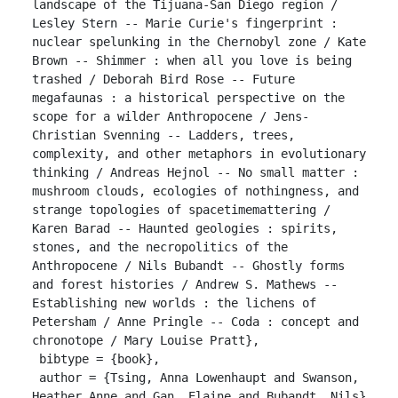
landscape of the Tijuana-San Diego region / 
Lesley Stern -- Marie Curie's fingerprint : 
nuclear spelunking in the Chernobyl zone / Kate 
Brown -- Shimmer : when all you love is being 
trashed / Deborah Bird Rose -- Future 
megafaunas : a historical perspective on the 
scope for a wilder Anthropocene / Jens-
Christian Svenning -- Ladders, trees, 
complexity, and other metaphors in evolutionary 
thinking / Andreas Hejnol -- No small matter : 
mushroom clouds, ecologies of nothingness, and 
strange topologies of spacetimemattering / 
Karen Barad -- Haunted geologies : spirits, 
stones, and the necropolitics of the 
Anthropocene / Nils Bubandt -- Ghostly forms 
and forest histories / Andrew S. Mathews -- 
Establishing new worlds : the lichens of 
Petersham / Anne Pringle -- Coda : concept and 
chronotope / Mary Louise Pratt},

 bibtype = {book},

 author = {Tsing, Anna Lowenhaupt and Swanson, 
Heather Anne and Gan, Elaine and Bubandt, Nils}
