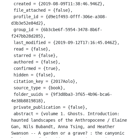
 created = {2019-08-09T11:38:46.946Z},

 file_attached = {false},

 profile_id = {d9e1f493-0fff-306e-a308-
d3b3e52e84d2},

 group_id = {6b3cbe6f-5954-3478-8b6f-
f247bb28d285},

 last_modified = {2019-09-12T17:16:45.046Z},

 read = {false},

 starred = {false},

 authored = {false},

 confirmed = {true},

 hidden = {false},

 citation_key = {2017Aolo},

 source_type = {book},

 folder_uuids = {9f3d8ba3-3f65-4b96-bca6-
4e38b8819818},

 private_publication = {false},

 abstract = {volume 1. Ghosts. Introduction: 
haunted landscapes of the Anthropocene / Elaine 
Gan, Nils Bubandt, Anna Tsing, and Heather 
Swanson -- A garden or a grave? : the canyonic 