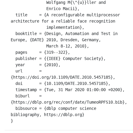
               Wolfgang M{\"{u}}ller and

               Enrico Macii},

  title     = {A reconfigurable multiprocessor 
architecture for a reliable face recognition

               implementation},

  booktitle = {Design, Automation and Test in 
Europe, {DATE} 2010, Dresden, Germany,

               March 8-12, 2010},

  pages     = {319--322},

  publisher = {{IEEE} Computer Society},

  year      = {2010},

  url       = 
{https://doi.org/10.1109/DATE.2010.5457185},

  doi       = {10.1109/DATE.2010.5457185},

  timestamp = {Tue, 31 Mar 2020 01:00:00 +0200},

  biburl    = 
{https://dblp.org/rec/conf/date/TumeoRPFS10.bib},

  bibsource = {dblp computer science 
bibliography, https://dblp.org}

}