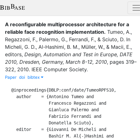
A reconfigurable multiprocessor architecture for a
reliable face recognition implementation
.
Tumeo, A.
,
Regazzoni, F.
,
Palermo, G.
,
Ferrandi, F.
,
&
Sciuto, D.
In
Micheli, G. D.
,
Al-Hashimi, B. M.
,
Müller, W.
,
&
Macii, E.
,
editor
s
,
Design, Automation and Test in Europe, DATE
2010, Dresden, Germany, March 8-12, 2010
,
pages
319–
322
,
2010
.
IEEE Computer Society
.
Paper
doi
bibtex
@inproceedings{DBLP:conf/date/TumeoRPFS10,

  author    = {Antonino Tumeo and

               Francesco Regazzoni and

               Gianluca Palermo and

               Fabrizio Ferrandi and

               Donatella Sciuto},

  editor    = {Giovanni De Micheli and

               Bashir M. Al{-}Hashimi and
