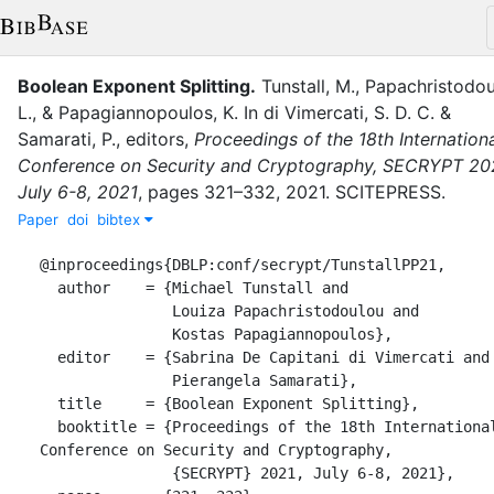
Boolean Exponent Splitting
.
Tunstall, M.
,
Papachristodou
L.
,
&
Papagiannopoulos, K.
In
di Vimercati, S. D. C.
&
Samarati, P.
, editor
s
,
Proceedings of the 18th Internation
Conference on Security and Cryptography, SECRYPT 20
July 6-8, 2021
,
pages
321–332
,
2021
.
SCITEPRESS
.
Paper
doi
bibtex
@inproceedings{DBLP:conf/secrypt/TunstallPP21,

  author    = {Michael Tunstall and

               Louiza Papachristodoulou and

               Kostas Papagiannopoulos},

  editor    = {Sabrina De Capitani di Vimercati and

               Pierangela Samarati},

  title     = {Boolean Exponent Splitting},

  booktitle = {Proceedings of the 18th International 
Conference on Security and Cryptography,

               {SECRYPT} 2021, July 6-8, 2021},
