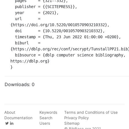
  pages     = {321--332},

  publisher = {{SCITEPRESS}},

  year      = {2021},

  url       = 
{https://doi.org/10.5220/0010570903210332},

  doi       = {10.5220/0010570903210332},

  timestamp = {Thu, 23 Jun 2022 01:00:00 +0200},

  biburl    = 
{https://dblp.org/rec/conf/secrypt/TunstallPP21.bib}
  bibsource = {dblp computer science bibliography, 
https://dblp.org}

}
Downloads:
0
About
Keywords
Terms and Conditions of Use
Documentation
Search
Privacy Policy
Users
Sitemap
© BibBase.org 2021