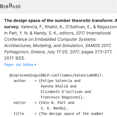
The design space of the number theoretic transform: 
survey
.
Valencia, F.
,
Khalid, A.
,
O'Sullivan, E.
,
&
Regazzoni
In
Patt, Y. N.
&
Nandy, S. K.
, editor
s
,
2017 International
Conference on Embedded Computer Systems:
Architectures, Modeling, and Simulation, SAMOS 2017,
Pythagorion, Greece, July 17-20, 2017
,
pages
273–277
,
2017
.
IEEE
.
Paper
doi
bibtex
@inproceedings{DBLP:conf/samos/ValenciaKOR17,

  author    = {Felipe Valencia and

               Ayesha Khalid and

               Elizabeth O'Sullivan and

               Francesco Regazzoni},

  editor    = {Yale N. Patt and

               S. K. Nandy},

  title     = {The design space of the number 