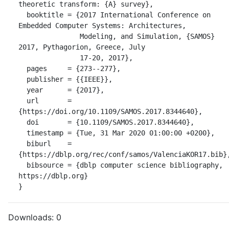
theoretic transform: {A} survey},

  booktitle = {2017 International Conference on 
Embedded Computer Systems: Architectures,

               Modeling, and Simulation, {SAMOS} 
2017, Pythagorion, Greece, July

               17-20, 2017},

  pages     = {273--277},

  publisher = {{IEEE}},

  year      = {2017},

  url       = 
{https://doi.org/10.1109/SAMOS.2017.8344640},

  doi       = {10.1109/SAMOS.2017.8344640},

  timestamp = {Tue, 31 Mar 2020 01:00:00 +0200},

  biburl    = 
{https://dblp.org/rec/conf/samos/ValenciaKOR17.bib},
  bibsource = {dblp computer science bibliography, 
https://dblp.org}

}
Downloads:
0