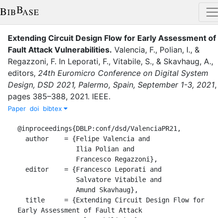
Extending Circuit Design Flow for Early Assessment of
Fault Attack Vulnerabilities
.
Valencia, F.
,
Polian, I.
,
&
Regazzoni, F.
In
Leporati, F.
,
Vitabile, S.
,
&
Skavhaug, A.
,
editor
s
,
24th Euromicro Conference on Digital System
Design, DSD 2021, Palermo, Spain, September 1-3, 2021
,
pages
385–388
,
2021
.
IEEE
.
Paper
doi
bibtex
@inproceedings{DBLP:conf/dsd/ValenciaPR21,

  author    = {Felipe Valencia and

               Ilia Polian and

               Francesco Regazzoni},

  editor    = {Francesco Leporati and

               Salvatore Vitabile and

               Amund Skavhaug},

  title     = {Extending Circuit Design Flow for 
Early Assessment of Fault Attack
