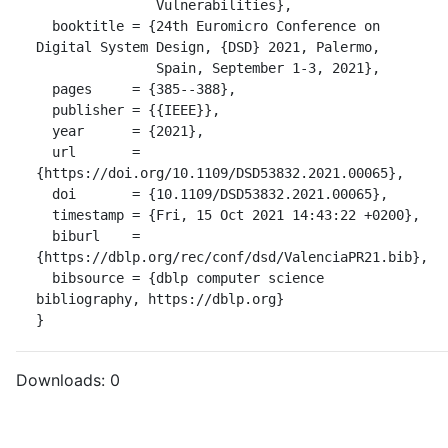
               Vulnerabilities},

  booktitle = {24th Euromicro Conference on 
Digital System Design, {DSD} 2021, Palermo,

               Spain, September 1-3, 2021},

  pages     = {385--388},

  publisher = {{IEEE}},

  year      = {2021},

  url       = 
{https://doi.org/10.1109/DSD53832.2021.00065},

  doi       = {10.1109/DSD53832.2021.00065},

  timestamp = {Fri, 15 Oct 2021 14:43:22 +0200},

  biburl    = 
{https://dblp.org/rec/conf/dsd/ValenciaPR21.bib},

  bibsource = {dblp computer science 
bibliography, https://dblp.org}

}
Downloads:
0